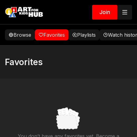
Join
Browse
Favorites
Playlists
Watch histo
Favorites
You don’t have any favorites yet. Become a