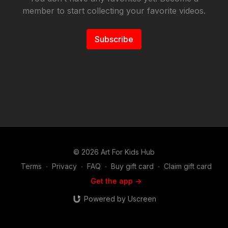
member to start collecting your favorite videos.
Subscribe
© 2026 Art For Kids Hub
Terms
∙
Privacy
∙
FAQ
∙
Buy gift card
∙
Claim gift card
Get the app ->
Powered by Uscreen