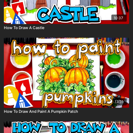
10:37
How To Draw A Castle
13:31
How To Draw And Paint A Pumpkin Patch