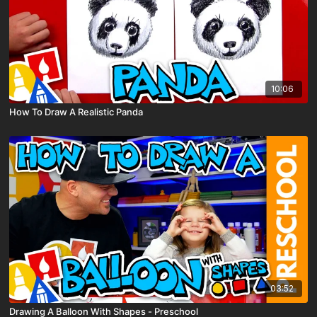
10:06
How To Draw A Realistic Panda
03:52
Drawing A Balloon With Shapes - Preschool