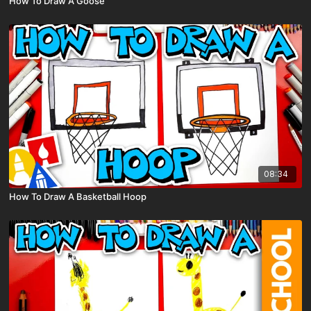
How To Draw A Goose
08:34
How To Draw A Basketball Hoop