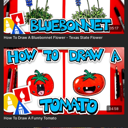
05:17
How To Draw A Bluebonnet Flower - Texas State Flower
04:58
How To Draw A Funny Tomato