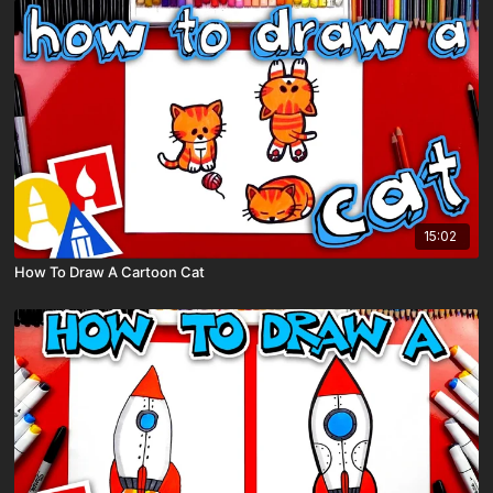
15:02
How To Draw A Cartoon Cat