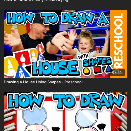
07:41
Drawing A House Using Shapes - Preschool