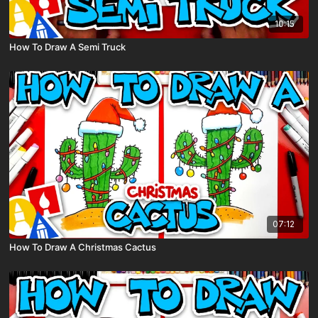
10:15
How To Draw A Semi Truck
07:12
How To Draw A Christmas Cactus