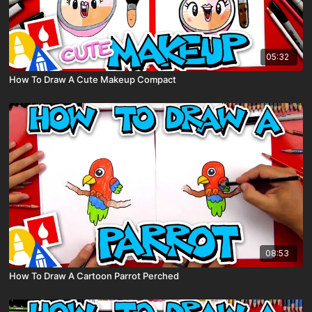
05:32
How To Draw A Cute Makeup Compact
08:53
How To Draw A Cartoon Parrot Perched