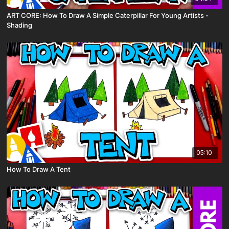
ART CORE: How To Draw A Simple Caterpillar For Young Artists -
Shading
05:10
How To Draw A Tent