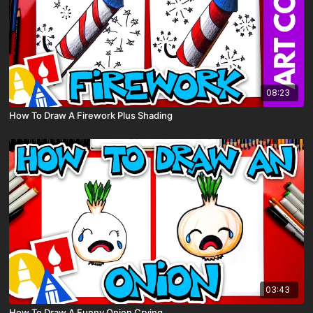
08:23
How To Draw A Firework Plus Shading
03:43
How To Draw A Funny Onion Crying