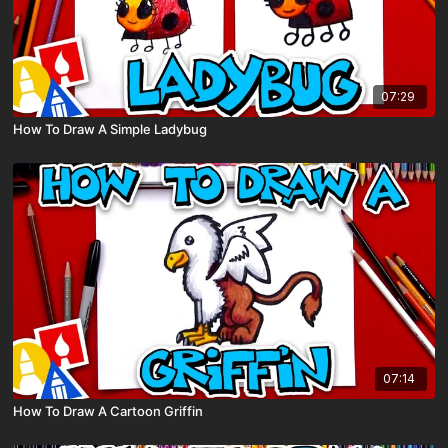
07:29
How To Draw A Simple Ladybug
07:14
How To Draw A Cartoon Griffin