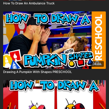
How To Draw An Ambulance Truck
04:04
Drawing A Pumpkin With Shapes PRESCHOOL