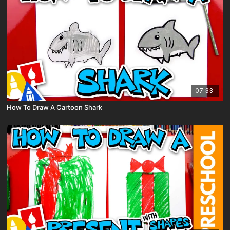
07:33
How To Draw A Cartoon Shark