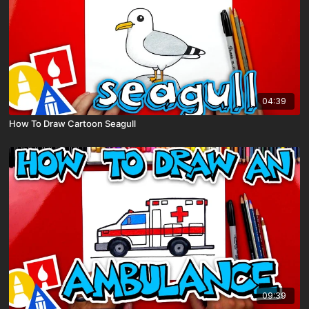
04:39
How To Draw Cartoon Seagull
09:39