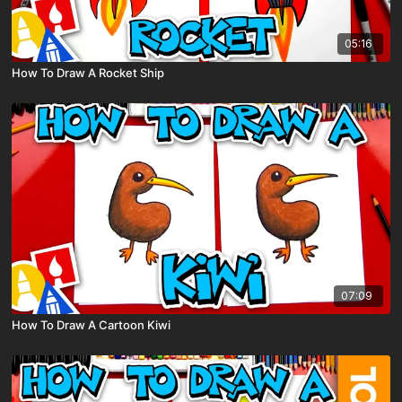
05:16
How To Draw A Rocket Ship
07:09
How To Draw A Cartoon Kiwi