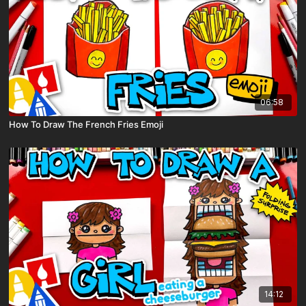
06:58
How To Draw The French Fries Emoji
14:12