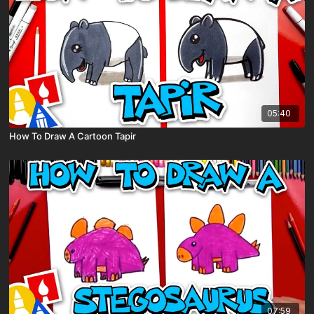
05:40
How To Draw A Cartoon Tapir
07:59