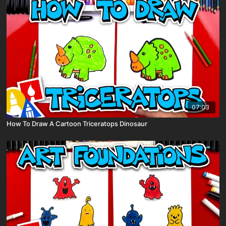
07:03
How To Draw A Cartoon Triceratops Dinosaur