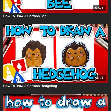
07:21
How To Draw A Cartoon Bee
05:01
How To Draw A Cartoon Hedgehog