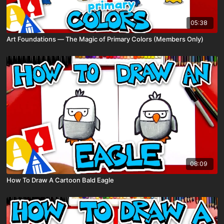
05:38
Art Foundations — The Magic of Primary Colors (Members Only)
08:09
How To Draw A Cartoon Bald Eagle