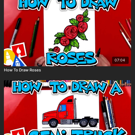
07:04
How To Draw Roses