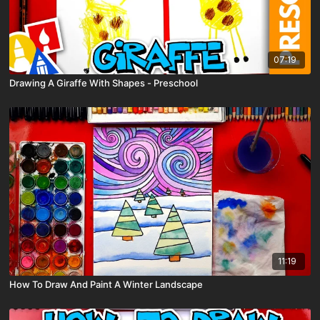
07:19
Drawing A Giraffe With Shapes - Preschool
11:19
How To Draw And Paint A Winter Landscape