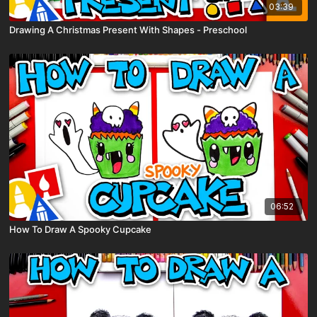
03:39
Drawing A Christmas Present With Shapes - Preschool
06:52
How To Draw A Spooky Cupcake