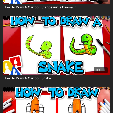
How To Draw A Cartoon Stegosaurus Dinosaur
09:03
How To Draw A Cartoon Snake