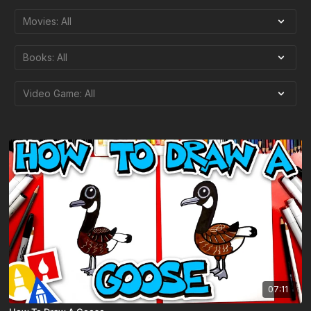
07:11