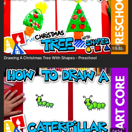
03:32
Drawing A Christmas Tree With Shapes - Preschool
04:54