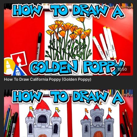
10:50
How To Draw California Poppy (Golden Poppy)