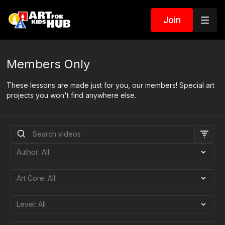
Join
Members Only
These lessons are made just for you, our members! Special art
projects you won't find anywhere else.