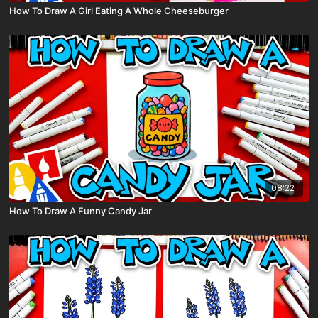
How To Draw A Girl Eating A Whole Cheeseburger
08:22
How To Draw A Funny Candy Jar