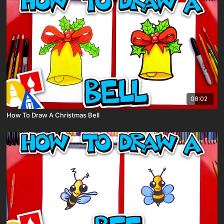
08:02
How To Draw A Christmas Bell