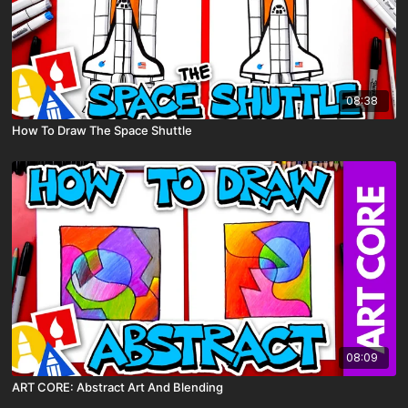
08:38
How To Draw The Space Shuttle
08:09
ART CORE: Abstract Art And Blending