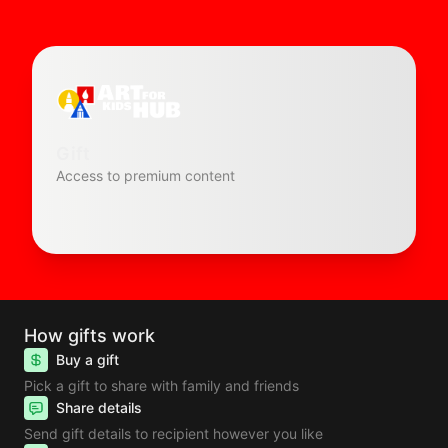
Gift
Access to premium content
How gifts work
Buy a gift
Pick a gift to share with family and friends
Share details
Send gift details to recipient however you like