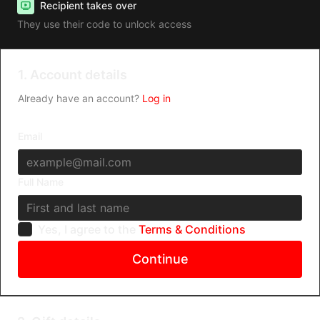
Recipient takes over
They use their code to unlock access
1. Account details
Already have an account?
Log in
Email
Full Name
Yes, I agree to the
Terms & Conditions
Continue