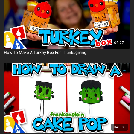
06:27
How To Make A Turkey Box For Thanksgiving
04:39