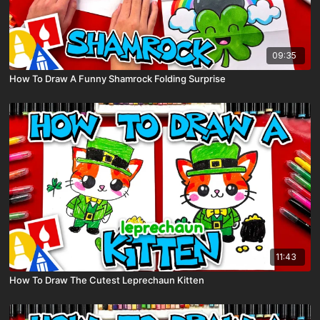
09:35
How To Draw A Funny Shamrock Folding Surprise
11:43
How To Draw The Cutest Leprechaun Kitten