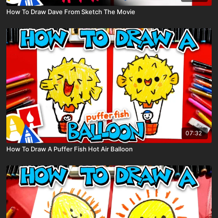
How To Draw Dave From Sketch The Movie
07:32
How To Draw A Puffer Fish Hot Air Balloon