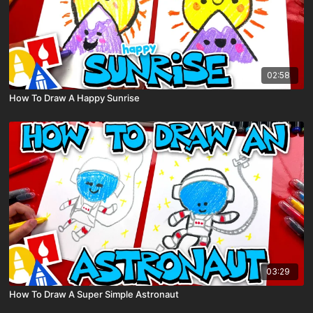
02:58
How To Draw A Happy Sunrise
03:29
How To Draw A Super Simple Astronaut