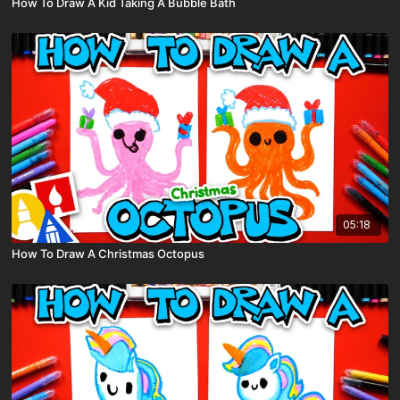
How To Draw A Kid Taking A Bubble Bath
05:18
How To Draw A Christmas Octopus