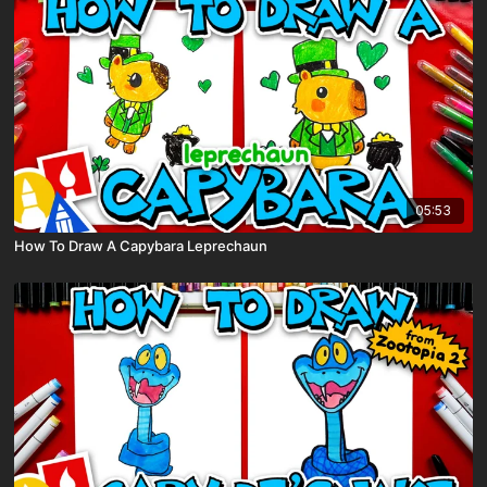
05:53
How To Draw A Capybara Leprechaun