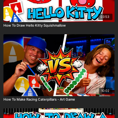
03:53
How To Draw Hello Kitty Squishmallow
10:02
How To Make Racing Caterpillars - Art Game