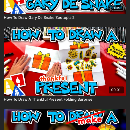
08:09
How To Draw Gary De’Snake Zootopia 2
09:01
How To Draw A Thankful Present Folding Surprise