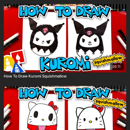
05:11
How To Draw Kuromi Squishmallow