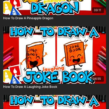
09:11
How To Draw A Pineapple Dragon
06:55
How To Draw A Laughing Joke Book