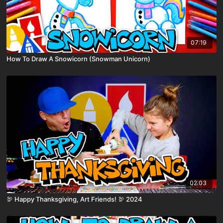
07:19
How To Draw A Snowicorn (Snowman Unicorn)
02:03
🦃 Happy Thanksgiving, Art Friends! 🦃 2024