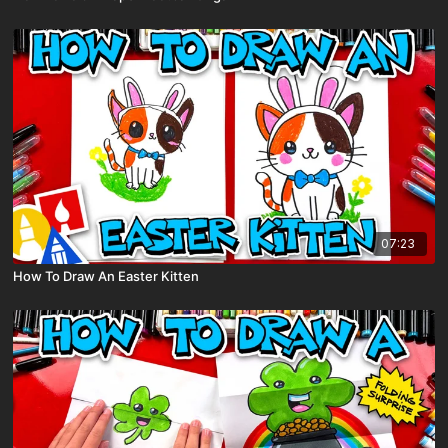
07:23
How To Draw An Easter Kitten