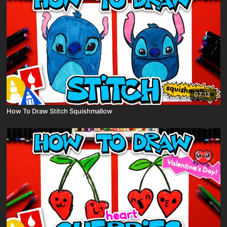
07:13
How To Draw Stitch Squishmallow