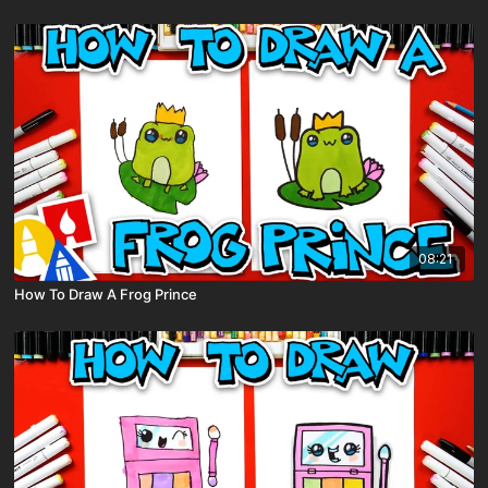
08:21
How To Draw A Frog Prince