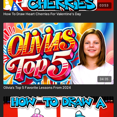
03:53
How To Draw Heart Cherries For Valentine's Day
34:35
Olivia’s Top 5 Favorite Lessons From 2024