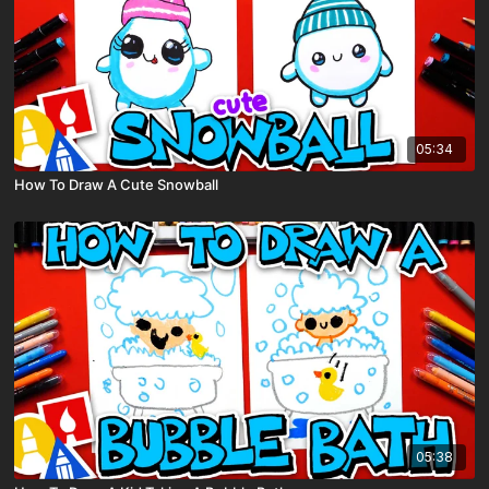
05:34
How To Draw A Cute Snowball
05:38