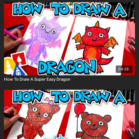
04:29
How To Draw A Super Easy Dragon