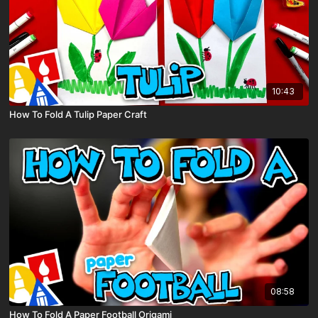
10:43
How To Fold A Tulip Paper Craft
08:58
How To Fold A Paper Football Origami