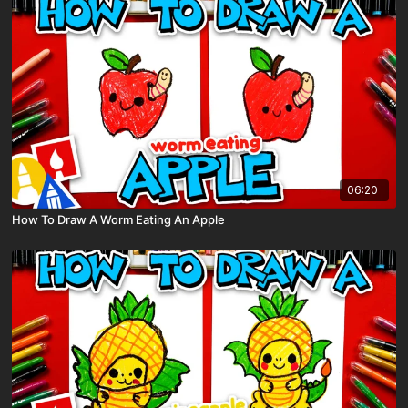
06:20
How To Draw A Worm Eating An Apple