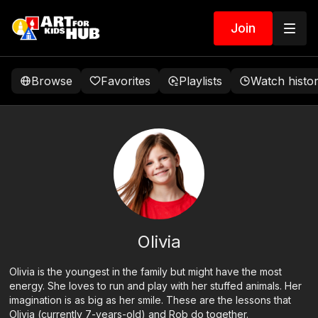
Join
Browse
Favorites
Playlists
Watch histo
Olivia
Olivia is the youngest in the family but might have the most
energy. She loves to run and play with her stuffed animals. Her
imagination is as big as her smile. These are the lessons that
Olivia (currently 7-years-old) and Rob do together.