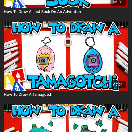
06:31
How To Draw A Lost Sock On An Adventure
07:21
How To Draw A Tamagotchi