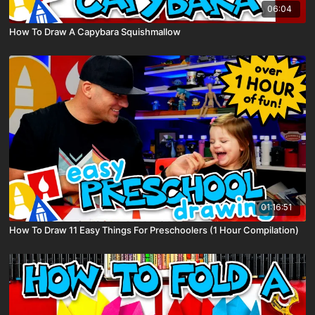
06:04
How To Draw A Capybara Squishmallow
01:16:51
How To Draw 11 Easy Things For Preschoolers (1 Hour Compilation)