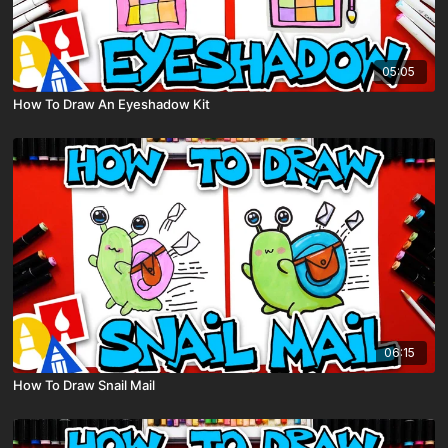
05:05
How To Draw An Eyeshadow Kit
06:15
How To Draw Snail Mail