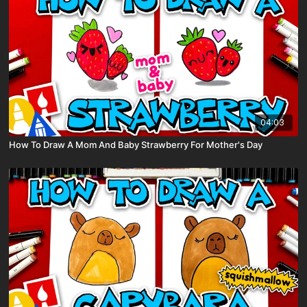
04:03
How To Draw A Mom And Baby Strawberry For Mother's Day