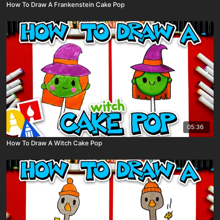
How To Draw A Frankenstein Cake Pop
05:36
How To Draw A Witch Cake Pop