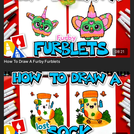
08:21
How To Draw A Furby Furblets