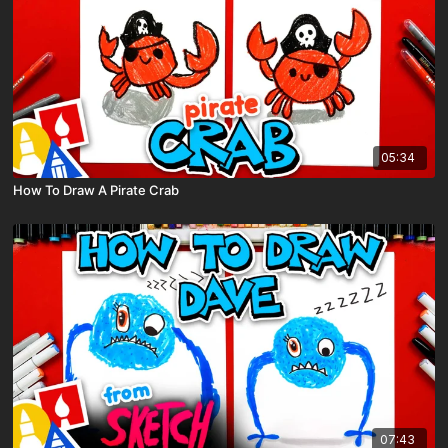
05:34
How To Draw A Pirate Crab
07:43