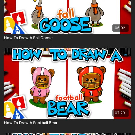
06:02
How To Draw A Fall Goose
07:29
How To Draw A Football Bear