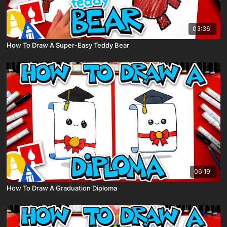
03:36
How To Draw A Super-Easy Teddy Bear
06:19
How To Draw A Graduation Diploma