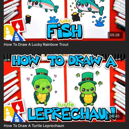
05:28
How To Draw A Lucky Rainbow Trout
06:40
How To Draw A Turtle Leprechaun