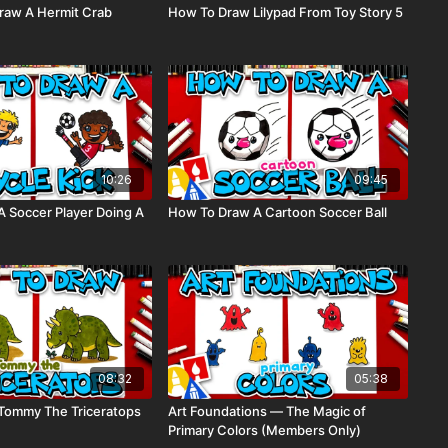
raw A Hermit Crab
How To Draw Lilypad From Toy Story 5
10:26
09:45
 Soccer Player Doing A
How To Draw A Cartoon Soccer Ball
08:32
05:38
Tommy The Triceratops
Art Foundations — The Magic of
Primary Colors (Members Only)