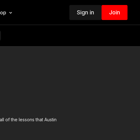
Sign in
Join
hop
l of the lessons that Austin