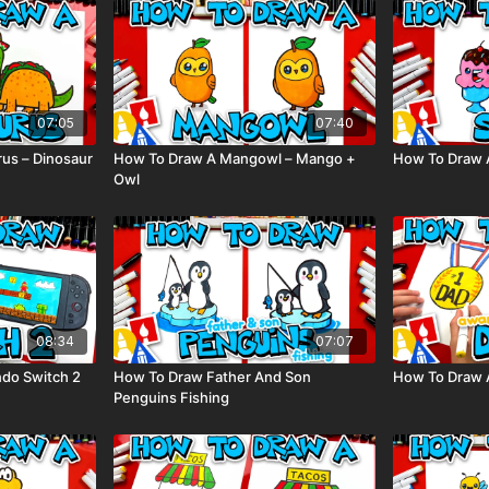
07:05
07:40
us – Dinosaur
How To Draw A Mangowl – Mango +
How To Draw 
Owl
08:34
07:07
do Switch 2
How To Draw Father And Son
How To Draw 
Penguins Fishing