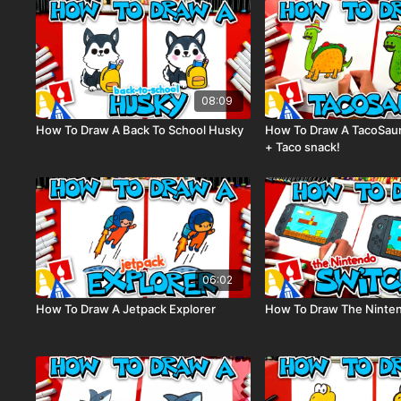
08:09
How To Draw A Back To School Husky
How To Draw A TacoSaur
+ Taco snack!
06:02
How To Draw A Jetpack Explorer
How To Draw The Ninten