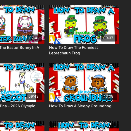
07:41
09:37
he Easter Bunny In A
How To Draw The Funniest
Leprechaun Frog
09:43
13:08
ina – 2026 Olympic
How To Draw A Sleepy Groundhog