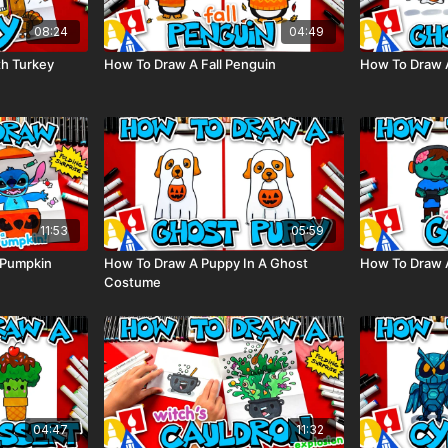
08:24
04:49
h Turkey
How To Draw A Fall Penguin
How To Draw 
11:53
05:59
 Pumpkin
How To Draw A Puppy In A Ghost
How To Draw 
Costume
04:47
11:32