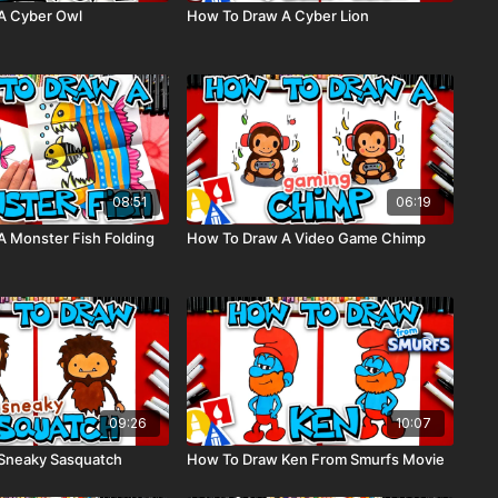
A Cyber Owl
How To Draw A Cyber Lion
08:51
06:19
 Monster Fish Folding
How To Draw A Video Game Chimp
09:26
10:07
Sneaky Sasquatch
How To Draw Ken From Smurfs Movie