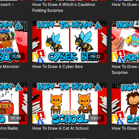
ssert –
How To Draw A Witch's Cauldron
How To Draw 
Folding Surprise
11:59
08:22
x Monster
How To Draw A Cyber Bee
How To Draw A
Surprise
05:48
09:51
tro Radio
How To Draw A Cat At School
How To Draw 