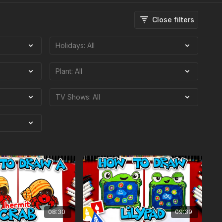
Close filters
08:30
09:39