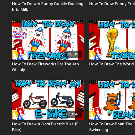
How To Draw A Funny Cookie Dunking
How To Draw Funny Frui
Into Milk
06:39
How To Draw Fireworks For The 4th
How To Draw The World
Of July
18:58
How To Draw A Cool Electric Bike (E-
How To Draw Bean The 
Bike)
Swimming