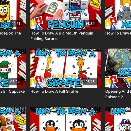
12:21
14:30
ongeBob The
How To Draw A Big Mouth Penguin
How To Draw 
Folding Surprise
05:24
05:25
s Elf Cupcake
How To Draw A Fall Giraffe
Opening And 
Episode 2