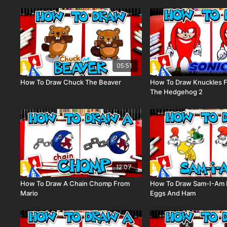
05:51
How To Draw Chuck The Beaver
How To Draw Knuckles 
The Hedgehog 2
12:07
How To Draw A Chain Chomp From
How To Draw Sam-I-Am 
Mario
Eggs And Ham