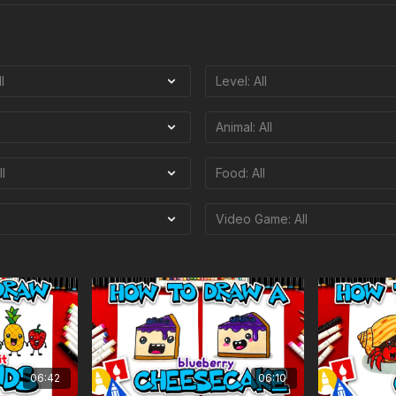
06:42
06:10