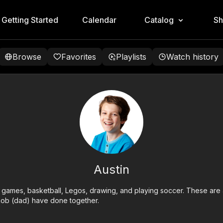
Getting Started
Calendar
Catalog
S
Browse
Favorites
Playlists
Watch history
Austin
 games, basketball, Legos, drawing, and playing soccer. These are al
 Rob (dad) have done together.