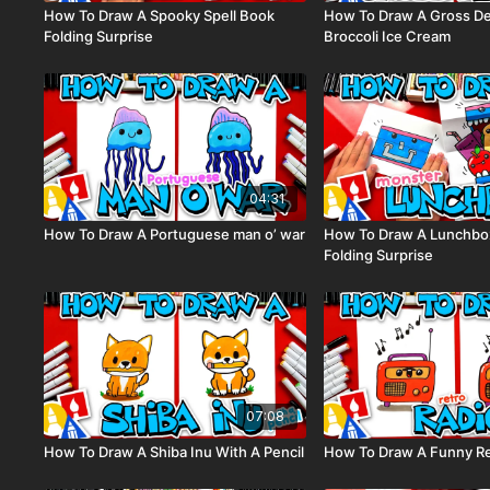
How To Draw A Spooky Spell Book
How To Draw A Gross De
Folding Surprise
Broccoli Ice Cream
04:31
How To Draw A Portuguese man o’ war
How To Draw A Lunchbo
Folding Surprise
07:08
How To Draw A Shiba Inu With A Pencil
How To Draw A Funny Re