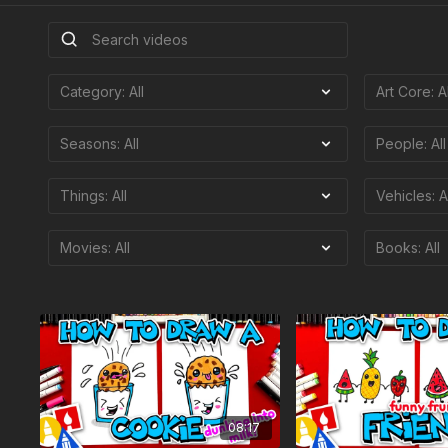
08:17