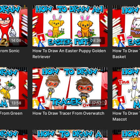
14:08
08:36
From Sonic
How To Draw An Easter Puppy Golden
How To Draw T
Retriever
Basket
13:58
17:52
From Green
How To Draw Tracer From Overwatch
How To Draw T
Mascot