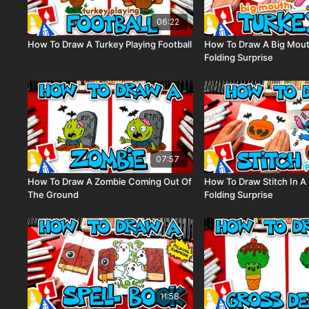
06:22
How To Draw A Turkey Playing Football
How To Draw A Big Mout
Folding Surprise
07:57
How To Draw A Zombie Coming Out Of
How To Draw Stitch In A
The Ground
Folding Surprise
11:58