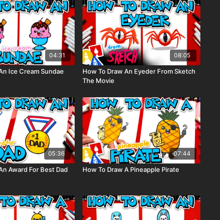
04:31
08:05
An Ice Cream Sundae
How To Draw An Eyeder From Sketch
The Movie
05:36
07:44
An Award For Best Dad
How To Draw A Pineapple Pirate