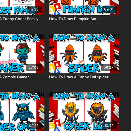
12:23
09:01
A Funny Ghost Family
How To Draw Pumpkin Bats
07:09
09:27
A Zombie Gamer
How To Draw A Funny Fall Spider
09:25
10:42