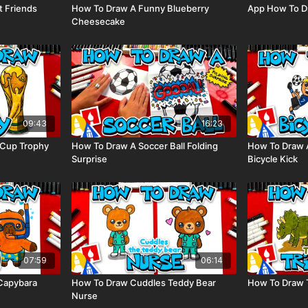
t Friends
How To Draw A Funny Blueberry
App How To D
Cheesecake
09:43
16:23
 Cup Trophy
How To Draw A Soccer Ball Folding
How To Draw A
Surprise
Bicycle Kick
07:59
06:14
Capybara
How To Draw Cuddles Teddy Bear
How To Draw 
Nurse