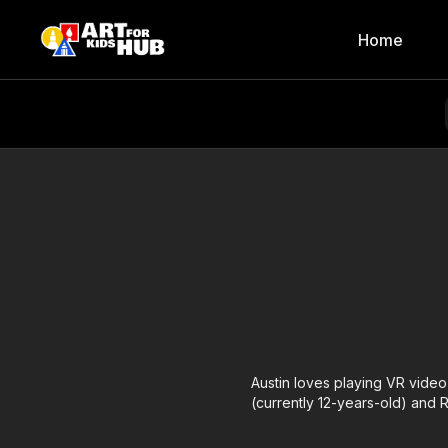
Home
Austin loves playing VR video
(currently 12-years-old) and