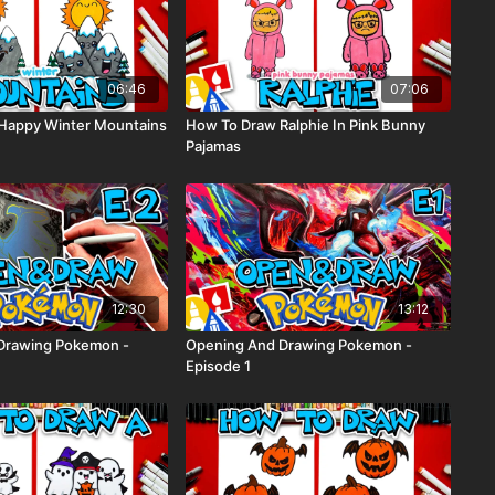
06:46
07:06
Happy Winter Mountains
How To Draw Ralphie In Pink Bunny
Pajamas
12:30
13:12
Drawing Pokemon -
Opening And Drawing Pokemon -
Episode 1