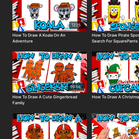
12:25
How To Draw A Koala On An
How To Draw Pirate Sp
Adventure
Search For SquarePants
09:58
How To Draw A Cute Gingerbread
How To Draw A Christma
Family