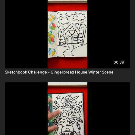
00:39
Sketchbook Challenge - Gingerbread House Winter Scene