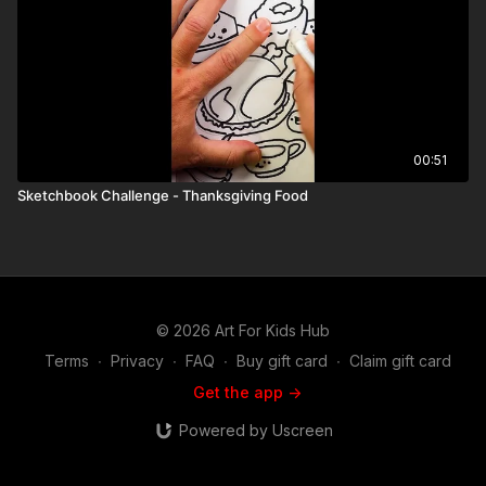
00:51
Sketchbook Challenge - Thanksgiving Food
© 2026 Art For Kids Hub
Terms
∙
Privacy
∙
FAQ
∙
Buy gift card
∙
Claim gift card
Get the app ->
Powered by Uscreen