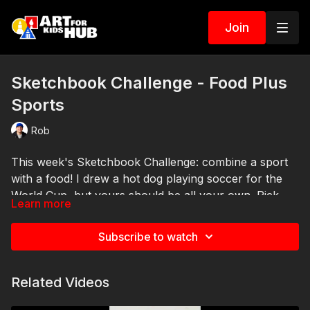
Join
Sketchbook Challenge - Food Plus
Sports
Rob
This week's Sketchbook Challenge: combine a sport
with a food! I drew a hot dog playing soccer for the
World Cup, but yours should be all your own. Pick
Learn more
any sport and any food and mash them together, like
a slice of pizza swimming in a pool! Add it to your
Subscribe to watch
sketchbook and have fun. Come back next Sunday
for a new challenge.
Related Videos