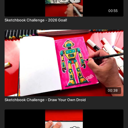
00:55
Sketchbook Challenge - 2026 Goal!
00:38
Sketchbook Challenge - Draw Your Own Droid