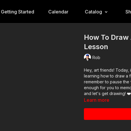
Getting Started
Calendar
Catalog
S
How To Draw 
Lesson
Rob
Hey, art friends! Today, 
learning how to draw a f
remember to pause the vi
enough for you to memor
and let's get drawing! ❤
Learn more