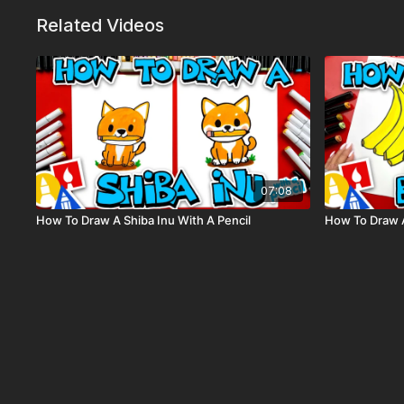
Related Videos
07:08
How To Draw A Shiba Inu With A Pencil
How To Draw 