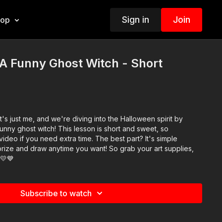
Sign in
Join
hop
A Funny Ghost Witch - Short
it's just me, and we're diving into the Halloween spirit by
unny ghost witch! This lesson is short and sweet, so
deo if you need extra time. The best part? It's simple
ize and draw anytime you want! So grab your art supplies,
️💛💙
Subscribe to watch