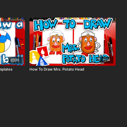
05:10
11:14
mplates
How To Draw Mrs. Potato Head