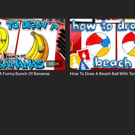
06:06
A Funny Bunch Of Bananas
How To Draw A Beach Ball With Te