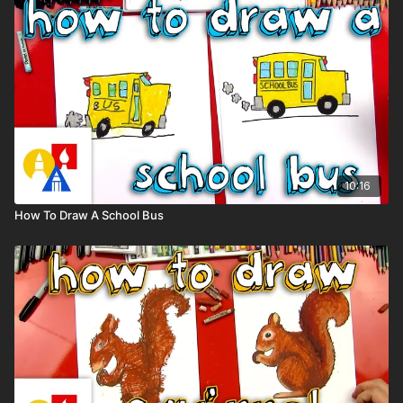
10:16
How To Draw A School Bus