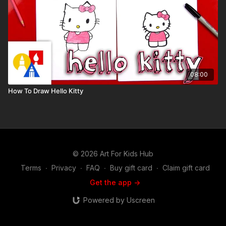
08:00
How To Draw Hello Kitty
© 2026 Art For Kids Hub
Terms
∙
Privacy
∙
FAQ
∙
Buy gift card
∙
Claim gift card
Get the app ->
Powered by Uscreen