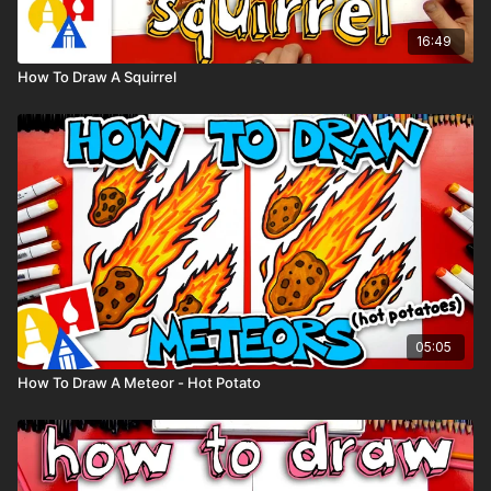
16:49
How To Draw A Squirrel
05:05
How To Draw A Meteor - Hot Potato