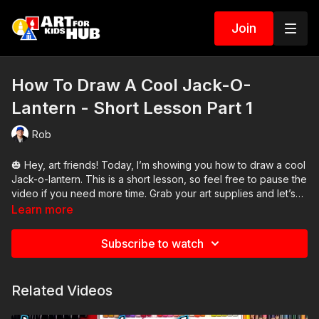
Join
How To Draw A Cool Jack-O-
Lantern - Short Lesson Part 1
Rob
🎃 Hey, art friends! Today, I’m showing you how to draw a cool
Jack-o-lantern. This is a short lesson, so feel free to pause the
video if you need more time. Grab your art supplies and let’s
get started!
Learn more
Subscribe to watch
Related Videos