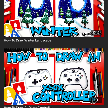
12:10
How To Draw Winter Landscape
07:41
How To Draw An Xbox Controller