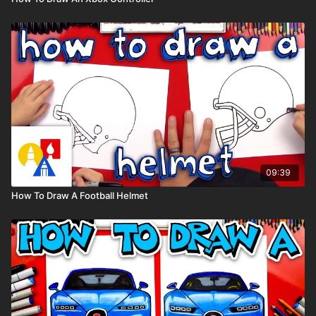
09:39
How To Draw A Football Helmet