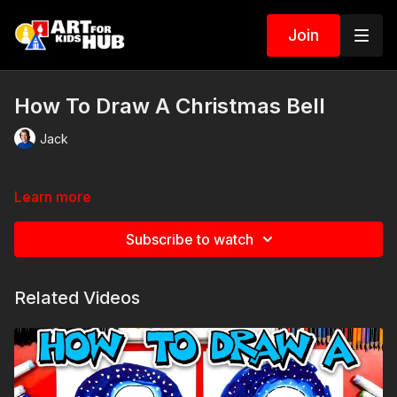
Join
How To Draw A Christmas Bell
Jack
Learn more
Subscribe to watch
Related Videos