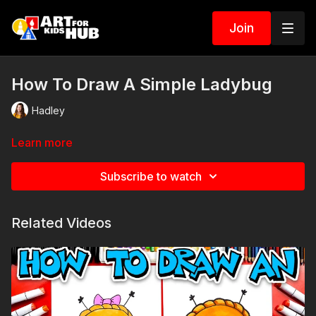
Join
How To Draw A Simple Ladybug
Hadley
Learn more
Subscribe to watch
Related Videos