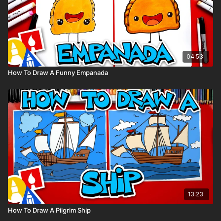
04:53
How To Draw A Funny Empanada
13:23
How To Draw A Pilgrim Ship