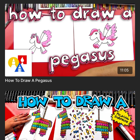
11:05
How To Draw A Pegasus