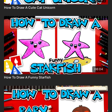
How To Draw A Cute Cat Unicorn
06:04
How To Draw A Funny Starfish