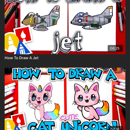
06:25
How To Draw A Jet
07:16