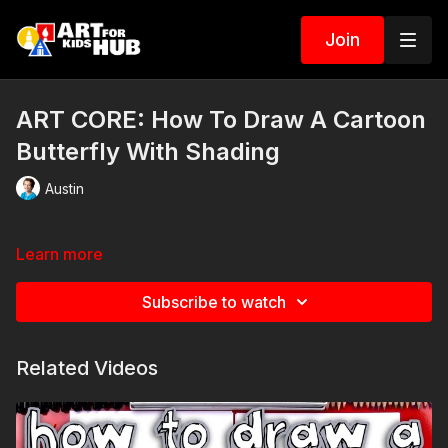
Join
ART CORE: How To Draw A Cartoon
Butterfly With Shading
Austin
Learn more
Subscribe to watch
Related Videos