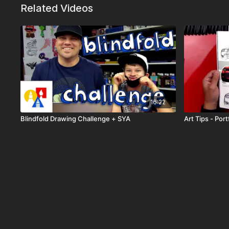
Related Videos
16:22
Blindfold Drawing Challenge + SYA
Art Tips - Port