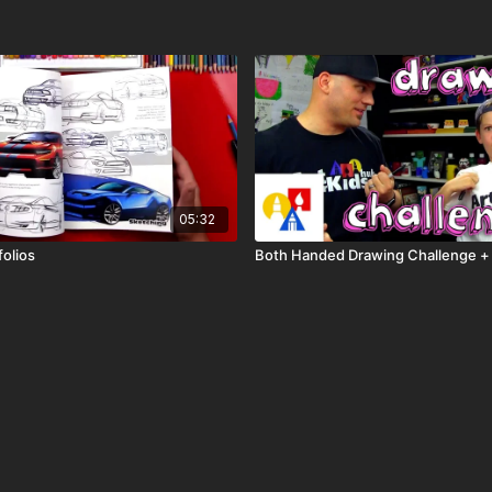
05:32
folios
Both Handed Drawing Challenge +