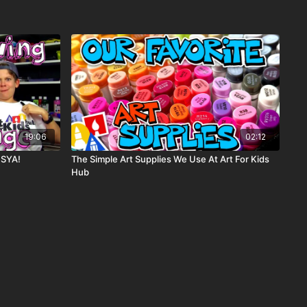
19:06
02:12
 SYA!
The Simple Art Supplies We Use At Art For Kids
Hub