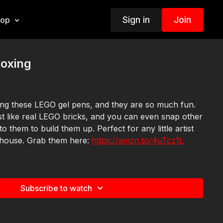
Sign in
Join
hop
oxing
ing these LEGO gel pens, and they are so much fun.
ust like real LEGO bricks, and you can even snap other
o them to build them up. Perfect for any little artist
 house. Grab them here:
https://amzn.to/4uTcz1L
Subscribe to watch