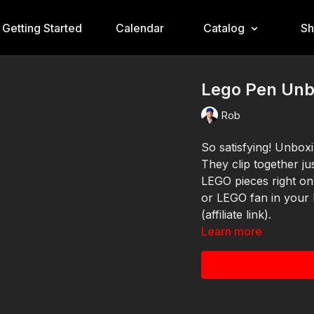
Getting Started
Calendar
Catalog
S
Lego Pen Unb
Rob
So satisfying! Unbox
They clip together j
LEGO pieces right ont
or LEGO fan in your
(affiliate link).
Learn more