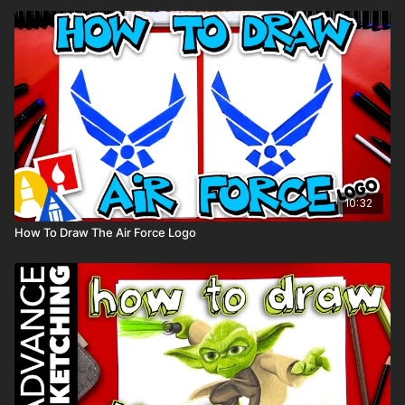
10:32
How To Draw The Air Force Logo