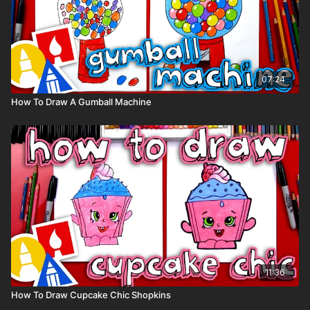
07:24
How To Draw A Gumball Machine
11:36
How To Draw Cupcake Chic Shopkins