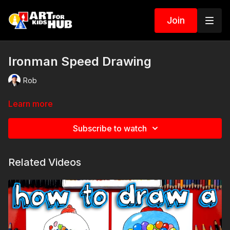
Join
Ironman Speed Drawing
Rob
Learn more
Subscribe to watch
Related Videos