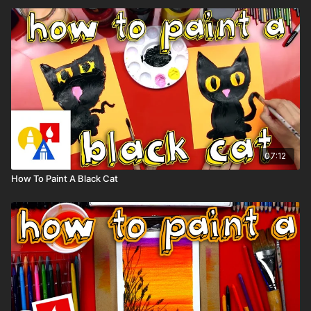
07:12
How To Paint A Black Cat