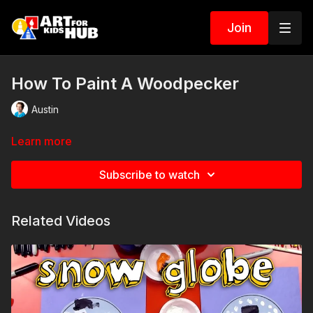
Join
How To Paint A Woodpecker
Austin
Learn more
Subscribe to watch
Related Videos