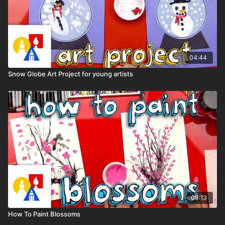
04:44
Snow Globe Art Project for young artists
08:13
How To Paint Blossoms