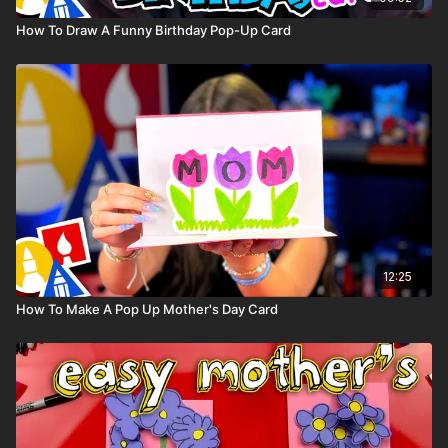
How To Draw A Funny Birthday Pop-Up Card
12:25
How To Make A Pop Up Mother's Day Card