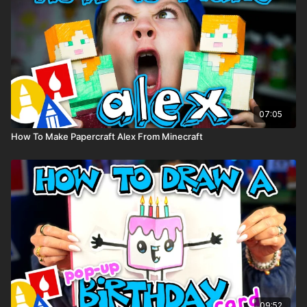
07:05
How To Make Papercraft Alex From Minecraft
09:52