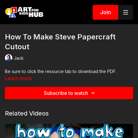
Join
How To Make Steve Papercraft
Cutout
Jack
Be sure to click the resource tab to download the PDF.
Learn more
Subscribe to watch
Related Videos