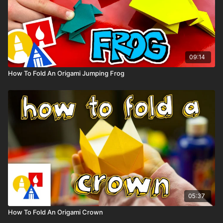
09:14
How To Fold An Origami Jumping Frog
05:37
How To Fold An Origami Crown