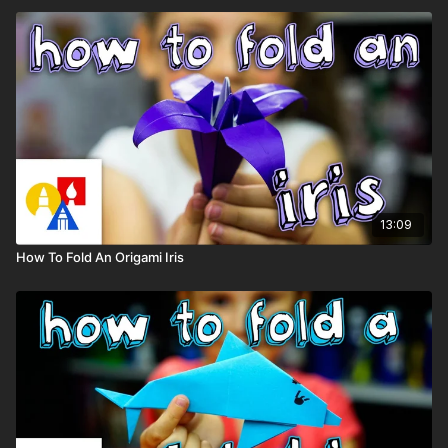
13:09
How To Fold An Origami Iris