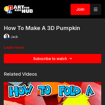
Join
How To Make A 3D Pumpkin
Jack
Learn more
Subscribe to watch
Related Videos