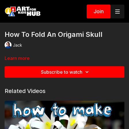
Join
How To Fold An Origami Skull
Jack
Learn more
Subscribe to watch
Related Videos