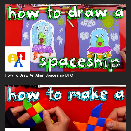
10:32
How To Draw An Alien Spaceship UFO