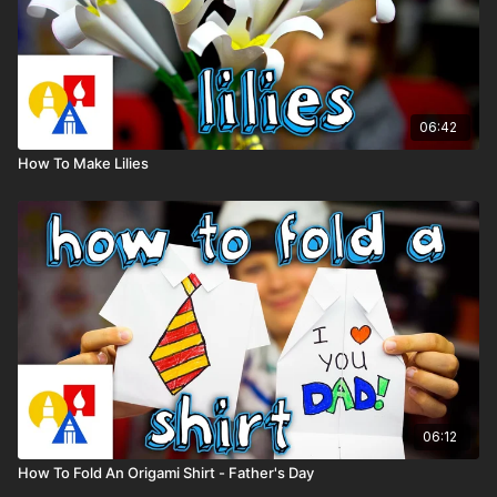
06:42
How To Make Lilies
06:12
How To Fold An Origami Shirt - Father's Day