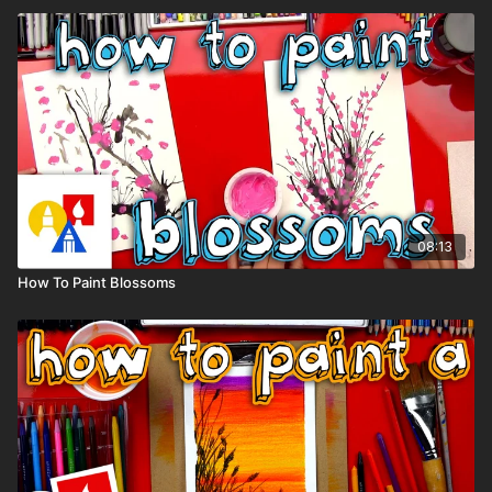
08:13
How To Paint Blossoms