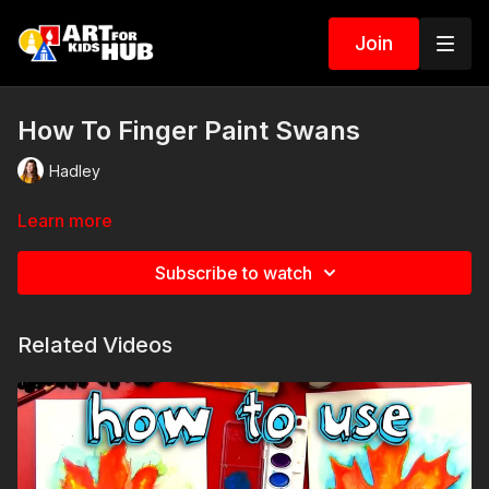
Join
How To Finger Paint Swans
Hadley
Learn more
Subscribe to watch
Related Videos