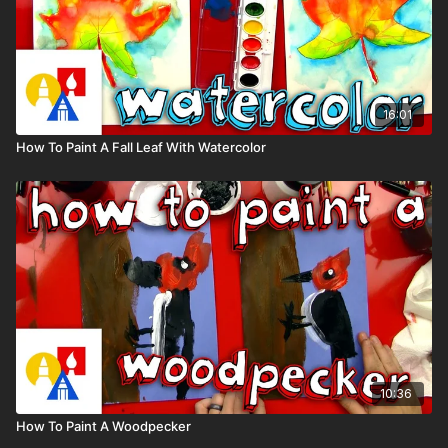
16:01
How To Paint A Fall Leaf With Watercolor
10:36
How To Paint A Woodpecker