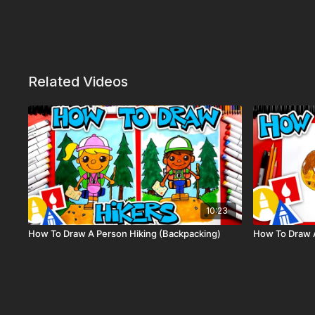
Related Videos
10:23
How To Draw A Person Hiking (Backpacking)
How To Draw 