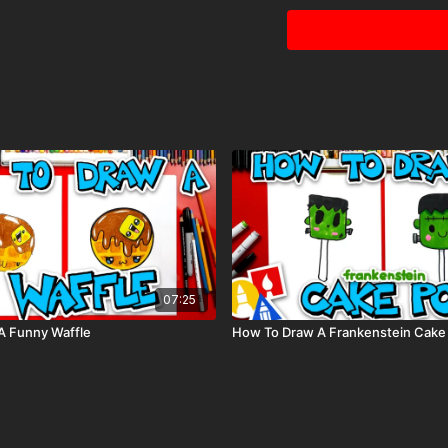
Paintbrush
Visit our
art supply pag
Tags: winter, snow, tree
07:25
A Funny Waffle
How To Draw A Frankenstein Cake