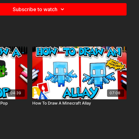
Subscribe to watch
e
for more information about the supplies used in this lesson.
s, night, moon, snowing, landscape
04:39
07:08
 Pop
How To Draw A Minecraft Allay