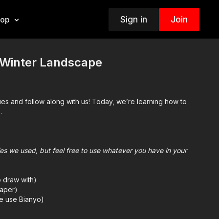
Sign in
Join
hop
Winter Landscape
ies and follow along with us! Today, we’re learning how to
.
plies we used, but feel free to use whatever you have in your
o draw with)
aper)
we use Bianyo)
mes we also use Prismacolor colored pencils)