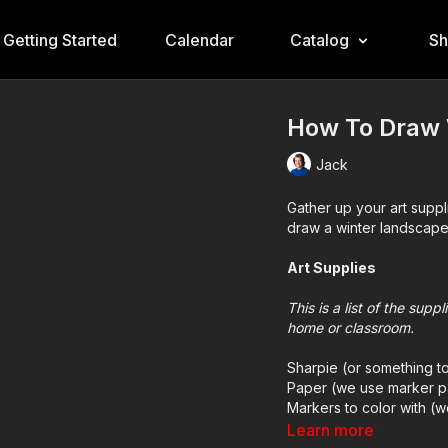
Getting Started
Calendar
Catalog
S
How To Draw 
Jack
Gather up your art suppl
draw a winter landscape
Art Supplies
This is a list of the sup
home or classroom.
Sharpie (or something t
Paper (we use marker p
Markers to color with (
Colored pencils (someti
Learn more
White acrylic paint