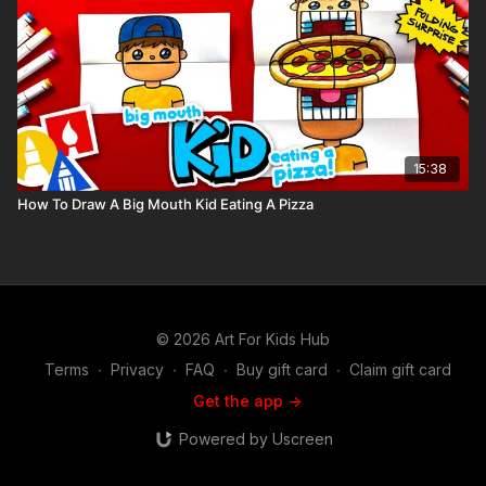
15:38
How To Draw A Big Mouth Kid Eating A Pizza
© 2026 Art For Kids Hub
Terms
∙
Privacy
∙
FAQ
∙
Buy gift card
∙
Claim gift card
Get the app ->
Powered by Uscreen