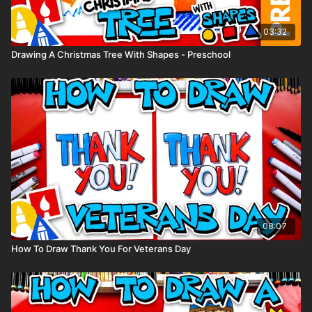
03:32
Drawing A Christmas Tree With Shapes - Preschool
08:07
How To Draw Thank You For Veterans Day