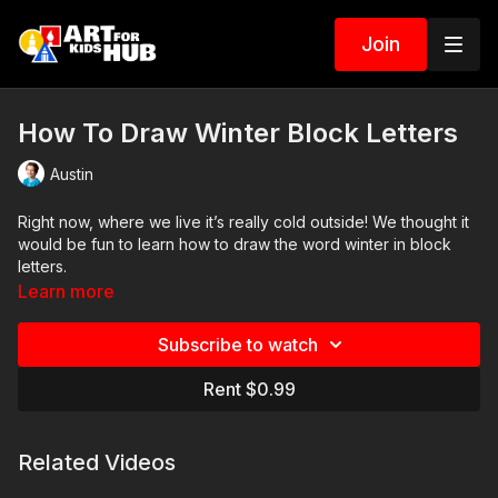
Join
How To Draw Winter Block Letters
Austin
Right now, where we live it’s really cold outside! We thought it
would be fun to learn how to draw the word winter in block
letters.
Learn more
Art Supplies
Subscribe to watch
This is a list of the supplies we used, but feel free to use
whatever you have in your home or classroom.
Rent $0.99
Sharpie (or something to draw with)
Paper (we use marker paper)
Related Videos
Markers to color with (we use Bianyo)
Colored pencils (sometimes we also use Prismacolor colored