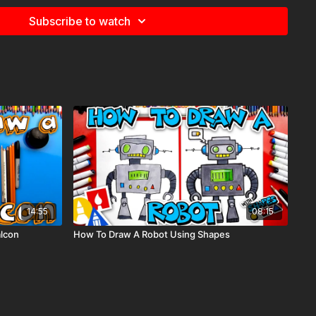
 finish. Once you finish, you can write your favorite
Subscribe to watch
base.
14:55
08:15
alcon
How To Draw A Robot Using Shapes