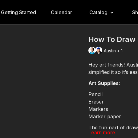
Getting Started
Calendar
Catalog
S
How To Draw 
Austin + 1
Hey art friends! Aus
simplified it so it’s 
Art Supplies:
Pencil
Eraser
Markers
Marker paper
The fun part of drawi
Learn more
your yellow and gold