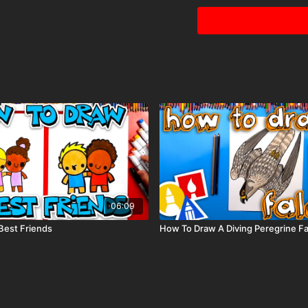
for that bright shiny
team’s name on the 
06:09
Best Friends
How To Draw A Diving Peregrine F