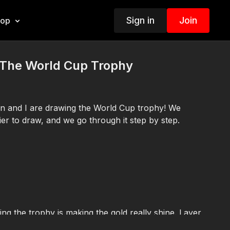
Sign in
Join
hop
The World Cup Trophy
tin and I are drawing the World Cup trophy! We
easier to draw, and we go through it step by step.
ng the trophy is making the gold really shine. Layer
 markers together, then leave some white highlights