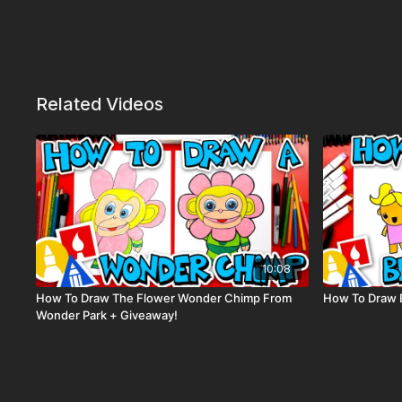
Related Videos
10:08
How To Draw The Flower Wonder Chimp From
How To Draw 
Wonder Park + Giveaway!