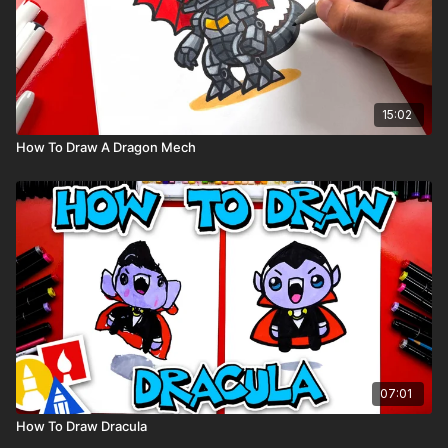
15:02
How To Draw A Dragon Mech
07:01
How To Draw Dracula