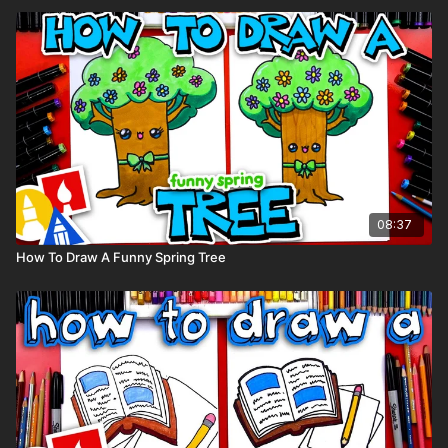
08:37
How To Draw A Funny Spring Tree