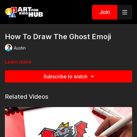
Join
How To Draw The Ghost Emoji
Austin
Learn more
Subscribe to watch
Related Videos