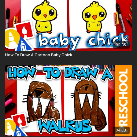
03:35
How To Draw A Cartoon Baby Chick
04:53