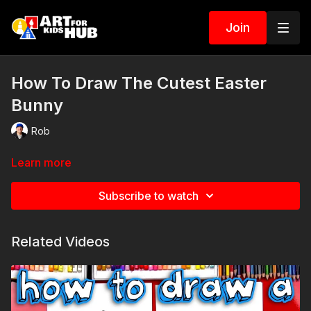
Join
How To Draw The Cutest Easter
Bunny
Rob
Learn more
Subscribe to watch
Related Videos