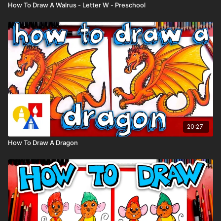
How To Draw A Walrus - Letter W - Preschool
20:27
How To Draw A Dragon