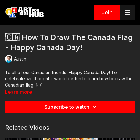
Join
🇨🇦 How To Draw The Canada Flag
- Happy Canada Day!
Austin
To all of our Canadian friends, Happy Canada Day! To
celebrate we thought it would be fun to learn how to draw the
Canadian flag 🇨🇦
Learn more
Art Supplies
Subscribe to watch
This is a list of the supplies we used, but feel free to use
whatever you have in your home or classroom.
Related Videos
Pencil and erasure
Sharpie (or something to draw with)