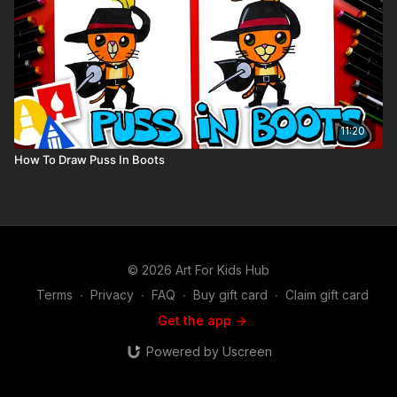
11:20
How To Draw Puss In Boots
© 2026 Art For Kids Hub
Terms
∙
Privacy
∙
FAQ
∙
Buy gift card
∙
Claim gift card
Get the app ->
Powered by Uscreen