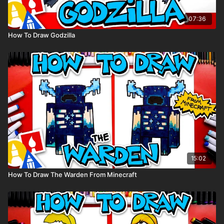
07:36
How To Draw Godzilla
15:02
How To Draw The Warden From Minecraft