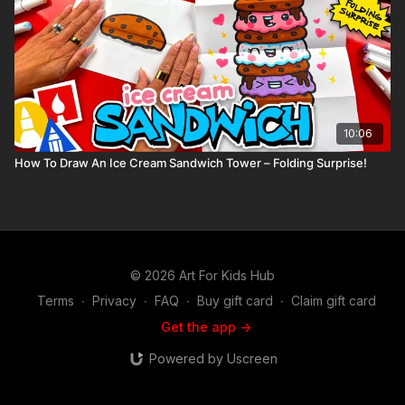
10:06
How To Draw An Ice Cream Sandwich Tower – Folding Surprise!
© 2026 Art For Kids Hub
Terms
∙
Privacy
∙
FAQ
∙
Buy gift card
∙
Claim gift card
Get the app ->
Powered by Uscreen