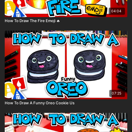
04:04
How To Draw The Fire Emoji 🔥
07:25
How To Draw A Funny Oreo Cookie Us