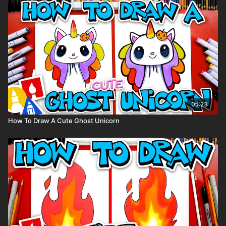
You can
purchase our 80 piece alcohol-based markers
here
.
Colored pencils (sometimes we also use Prismacolor
colored pencils)
Visit our
art supply page
for more information about the
supplies used in this lesson.
tags: summer, word, block letters,
05:23
How To Draw A Cute Ghost Unicorn