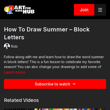
Join
How To Draw Summer – Block
Letters
Rob
Follow along with me and learn how to draw the word summer
in block letters! This is a fun lesson to celebrate my favorite
season! You can also change your drawings to add some of
your favorite summer activities.
Learn more
Art Supplies
Subscribe to watch
This is a list of the supplies we used, but feel free to use
whatever you have in your home or classroom.
Black marker (or something to draw with)
Related Videos
Paper (we use marker paper)
Markers to color with. We use our Art For Kids Hub markers.