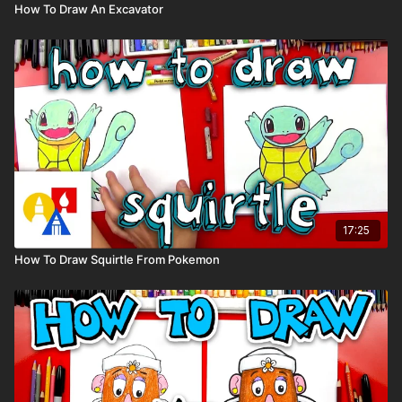
How To Draw An Excavator
17:25
How To Draw Squirtle From Pokemon