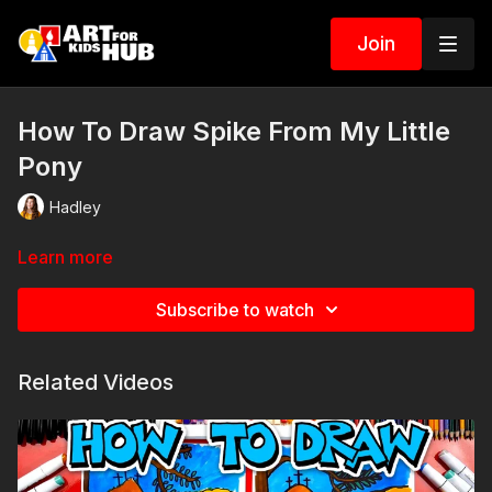
Join
How To Draw Spike From My Little
Pony
Hadley
Learn more
Subscribe to watch
Related Videos