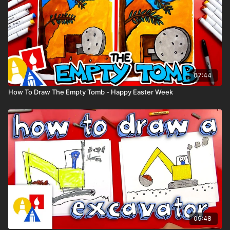
07:44
How To Draw The Empty Tomb - Happy Easter Week
09:48