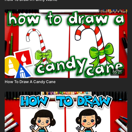
05:21
How To Draw A Candy Cane