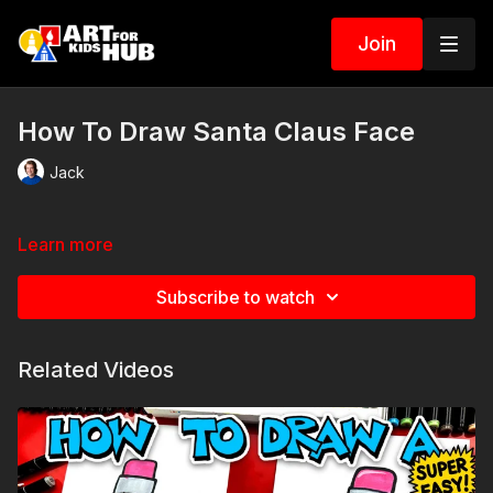
Join
How To Draw Santa Claus Face
Jack
Learn more
Subscribe to watch
Related Videos