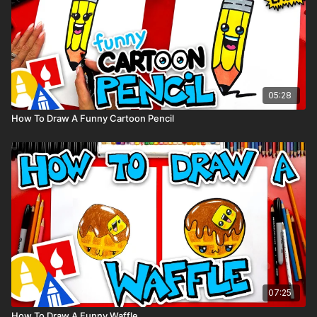
05:28
How To Draw A Funny Cartoon Pencil
07:25
How To Draw A Funny Waffle