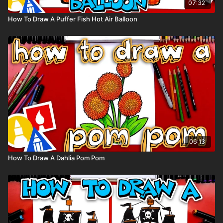
07:32
How To Draw A Puffer Fish Hot Air Balloon
06:13
How To Draw A Dahlia Pom Pom