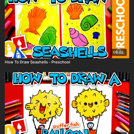
to share your Sally drawings with us and check out more
lessons on our YouTube channel.
08:02
How To Draw Seashells - Preschool