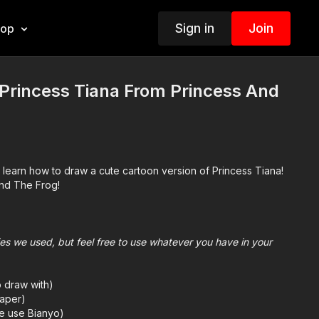
Sign in
Join
hop
Princess Tiana From Princess And
 learn how to draw a cute cartoon version of Princess Tiana!
nd The Frog!
plies we used, but feel free to use whatever you have in your
o draw with)
aper)
we use Bianyo)