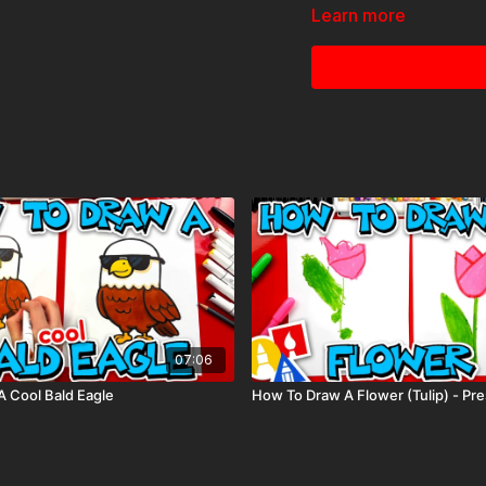
Colored pencils (someti
Learn more
Visit our
art supply pag
Tags: Princess, Tiana, 
07:06
 Cool Bald Eagle
How To Draw A Flower (Tulip) - Pr