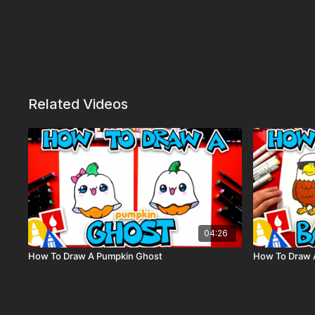
Related Videos
04:26
How To Draw A Pumpkin Ghost
How To Draw A