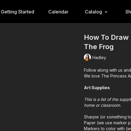
Getting Started
Calendar
Catalog
S
How To Draw 
The Frog
Hadley
Follow along with us and
We love The Princess A
Art Supplies
This is a list of the sup
home or classroom.
Sharpie (or something t
Paper (we use marker p
Markers to color with (