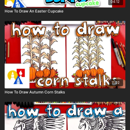
04:12
How To Draw An Easter Cupcake
11:02
How To Draw Autumn Corn Stalks