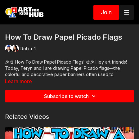
Join
How To Draw Papel Picado Flags
Rob + 1
🎉🎨 How To Draw Papel Picado Flags! 🎨🎉 Hey art friends!
Today, Teryn and I are drawing Papel Picado flags—the
colorful and decorative paper banners often used to
celebrate holidays like Día de los Muertos and Cinco de Mayo!
Learn more
🇲🇽✨ These flags are full of beautiful cut-out designs, and
we’ll show you how to draw two fun versions: one with a heart
Subscribe to watch
and one with a skull! 💖💀
Follow along with us and feel free to get creative with your
Related Videos
own designs—you can use different shapes, colors, and
patterns to make your flags unique! ✂️
🖍️ Art Supplies Needed: