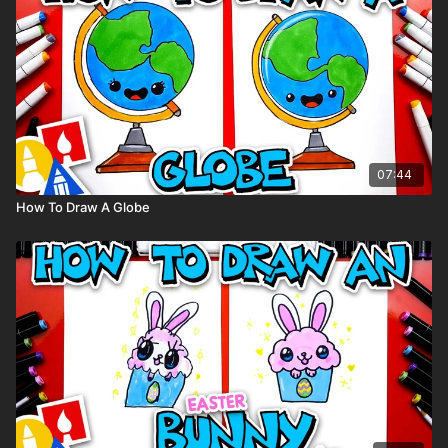
Markers
Marker paper
(But feel free to use whatever you have!)
07:44
How To Draw A Globe