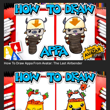
22:01
How To Draw Appa From Avatar: The Last Airbender