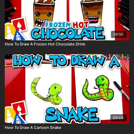
06:55
How To Draw A Frozen Hot Chocolate Drink
09:03
How To Draw A Cartoon Snake