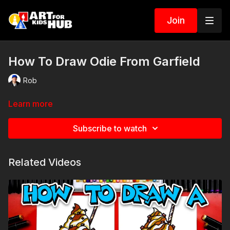
Join
How To Draw Odie From Garfield
Rob
Learn more
Subscribe to watch
Related Videos