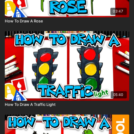
03:47
How To Draw A Rose
05:40
How To Draw A Traffic Light