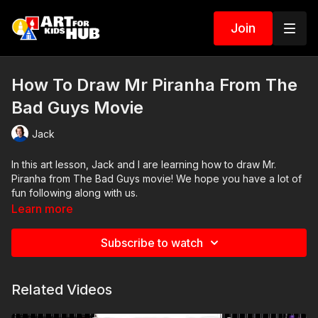
Join
How To Draw Mr Piranha From The
Bad Guys Movie
Jack
In this art lesson, Jack and I are learning how to draw Mr.
Piranha from The Bad Guys movie! We hope you have a lot of
fun following along with us.
Learn more
Art Supplies
Subscribe to watch
This is a list of the supplies we used, but feel free to use
whatever you have in your home or classroom.
Related Videos
Sharpie (or something to draw with)
Paper (we use marker paper)