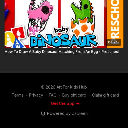
04:24
How To Draw A Baby Dinosaur Hatching From An Egg - Preschool
© 2026 Art For Kids Hub
Terms
∙
Privacy
∙
FAQ
∙
Buy gift card
∙
Claim gift card
Get the app ->
Powered by Uscreen