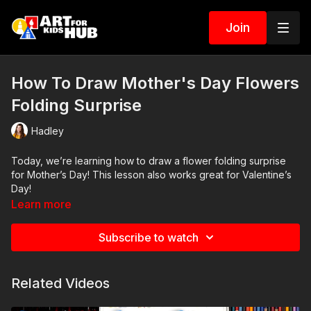
Join
How To Draw Mother's Day Flowers
Folding Surprise
Hadley
Today, we’re learning how to draw a flower folding surprise
for Mother’s Day! This lesson also works great for Valentine’s
Day!
Learn more
Art Supplies
Subscribe to watch
This is a list of the supplies we used, but feel free to use
whatever you have in your home or classroom.
Related Videos
Sharpie (or something to draw with)
Paper (we use marker paper)