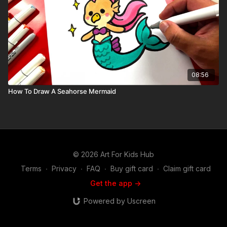
08:56
How To Draw A Seahorse Mermaid
© 2026 Art For Kids Hub
Terms
∙
Privacy
∙
FAQ
∙
Buy gift card
∙
Claim gift card
Get the app ->
Powered by Uscreen