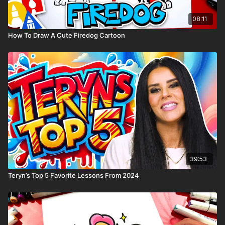
08:11
How To Draw A Cute Firedog Cartoon
39:53
Teryn’s Top 5 Favorite Lessons From 2024