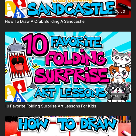
06:53
How To Draw A Crab Building A Sandcastle
01:46:34
10 Favorite Folding Surprise Art Lessons For Kids