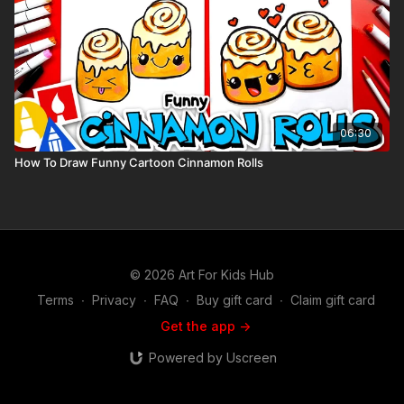
06:30
How To Draw Funny Cartoon Cinnamon Rolls
© 2026 Art For Kids Hub
Terms
∙
Privacy
∙
FAQ
∙
Buy gift card
∙
Claim gift card
Get the app ->
Powered by Uscreen