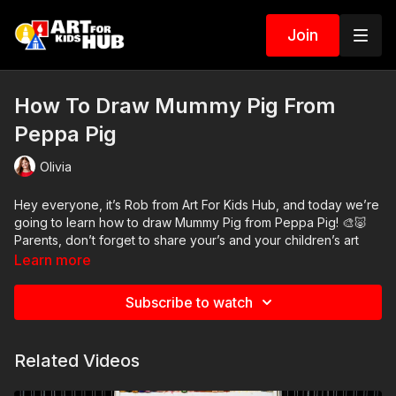
Join
How To Draw Mummy Pig From
Peppa Pig
Olivia
Hey everyone, it’s Rob from Art For Kids Hub, and today we’re
going to learn how to draw Mummy Pig from Peppa Pig! 🎨🐷
Parents, don’t forget to share your’s and your children’s art
with us on Instagram and Facebook! 👍
Learn more
Art Supplies
Subscribe to watch
This is a list of the supplies we used, but feel free to use
whatever you have in your home or classroom.
Crayons
Related Videos
Paper