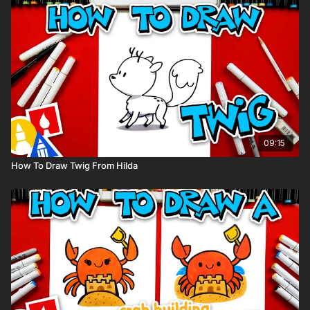
Visit our
art supply page
for more information about the
supplies used in this lesson.
tags: Peppa Pig, Mummy Pig, Daddy Pig, George,
09:15
How To Draw Twig From Hilda