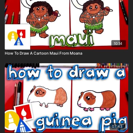
10:14
How To Draw A Cartoon Maui From Moana
07:43