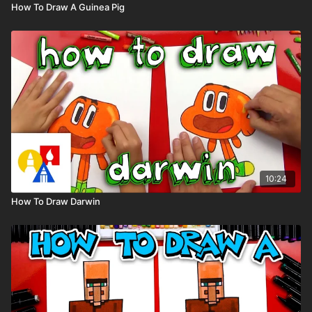
How To Draw A Guinea Pig
10:24
How To Draw Darwin