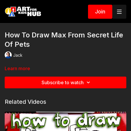
Join
How To Draw Max From Secret Life
Of Pets
Jack
Learn more
Subscribe to watch
Related Videos