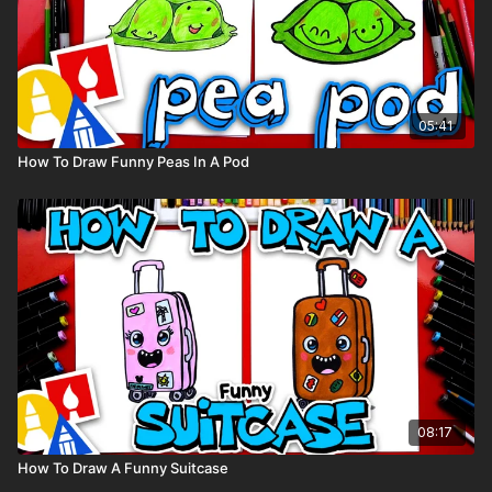
05:41
How To Draw Funny Peas In A Pod
08:17
How To Draw A Funny Suitcase