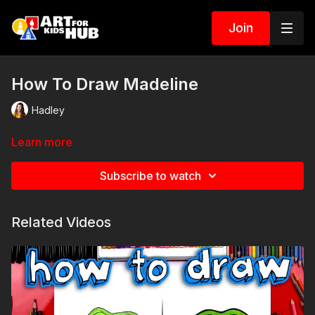
Join
How To Draw Madeline
Hadley
Learn more
Subscribe to watch
Related Videos