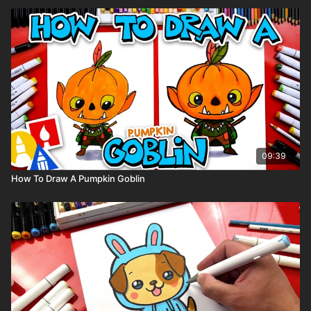
09:39
How To Draw A Pumpkin Goblin