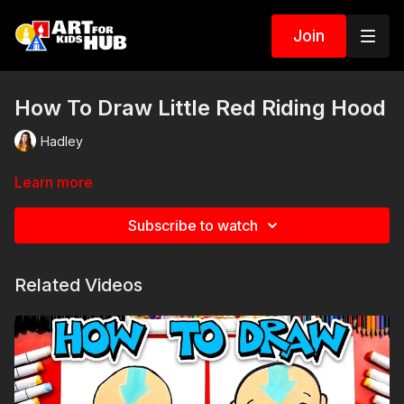
Join
How To Draw Little Red Riding Hood
Hadley
Learn more
Subscribe to watch
Related Videos