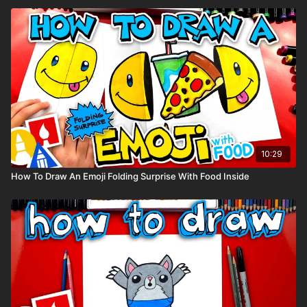
10:29
How To Draw An Emoji Folding Surprise With Food Inside