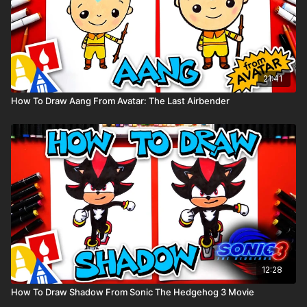
21:41
How To Draw Aang From Avatar: The Last Airbender
12:28
How To Draw Shadow From Sonic The Hedgehog 3 Movie