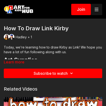
Join
How To Draw Link Kirby
Hadley + 1
Today, we’re learning how to draw Kirby as Link! We hope you
have a lot of fun following along with us.
Art Supplies
Learn more
This is a list of the supplies we used, but feel free to use
whatever you have in your home or classroom.
Subscribe to watch
Pencil and erasure
Circle template (bowl)
Black marker (or something to draw with)
Related Videos
Paper (we use marker paper)
Markers to color with. We use our Art For Kids Hub markers.
You can
purchase our 80 piece alcohol-based markers
here
.