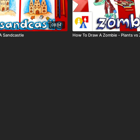
08:14
A Sandcastle
How To Draw A Zombie - Plants vs