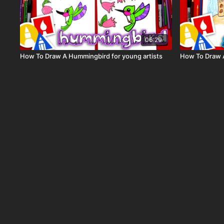
06:29
How To Draw A Hummingbird for young artists
How To Draw 