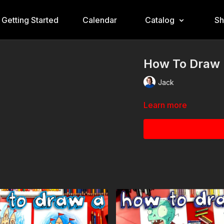
Getting Started
Calendar
Catalog
S
How To Draw
Jack
Learn more