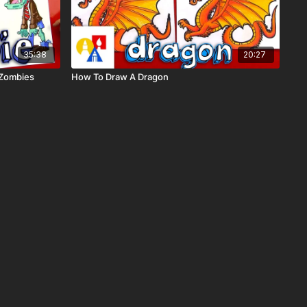
35:38
20:27
 Zombies
How To Draw A Dragon