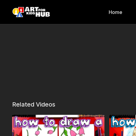
Home
Related Videos