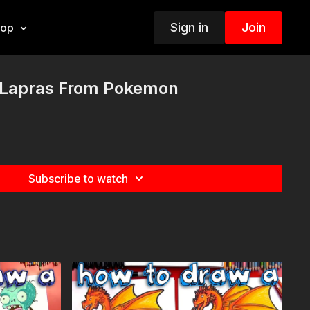
Sign in
Join
hop
 Lapras From Pokemon
Subscribe to watch