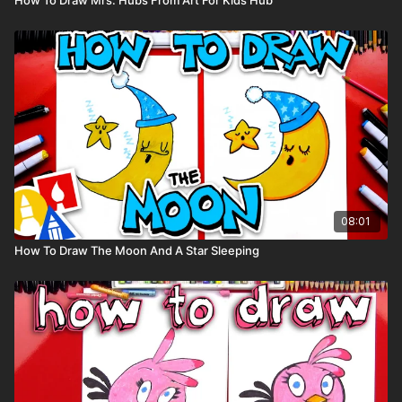
08:01
How To Draw The Moon And A Star Sleeping