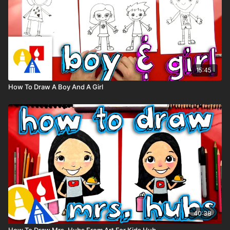
Visit our
art supply page
for more information about the
supplies used in this lesson.
tags: Johnny, gorilla, Sing, 2, movie, animal,
15:45
How To Draw A Boy And A Girl
40:38
How To Draw Mrs. Hubs From Art For Kids Hub