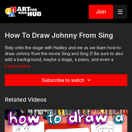
Join
How To Draw Johnny From Sing
Step onto the stage with Hadley and me as we learn how to
draw Johnny from the movie Sing and Sing 2! Be sure to also
add a background, maybe a stage, a piano, and even a
microphone. ❤️💛💙
Learn more
Art Supplies
Subscribe to watch
This is a list of the supplies we used, but feel free to use
whatever you have in your home or classroom.
Black marker (or something to draw with)
Related Videos
Paper (we use marker paper)
Markers to color with. We use our Art For Kids Hub markers.
You can
purchase our coloring art markers here
.
Colored pencils (sometimes we also use Prismacolor
colored pencils)