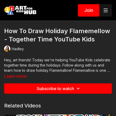
Join
How To Draw Holiday Flamemellow
- Together Time YouTube Kids
Hadley
Hey, art friends! Today we're helping YouTube Kids celebrate
together time during the holidays. Follow along with us and
learn how to draw holiday Flamemallow! Flamemallow is one of
our favorite characters from the YouTube Kids app.
Learn more
Parents and teachers, if you haven't already, be sure to check
out
http://youtubekids.com/
Subscribe to watch
Related Videos