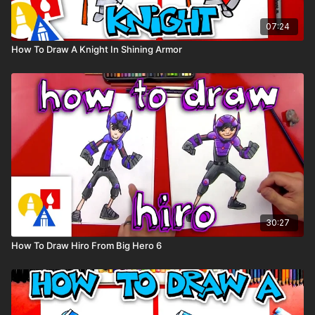
07:24
How To Draw A Knight In Shining Armor
30:27
How To Draw Hiro From Big Hero 6