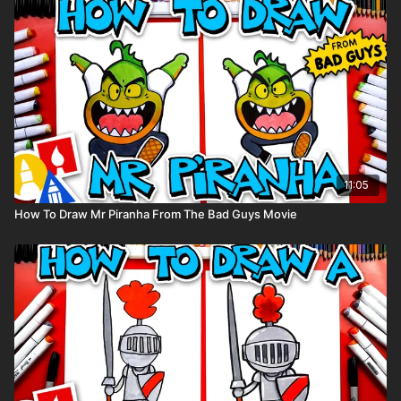
11:05
How To Draw Mr Piranha From The Bad Guys Movie