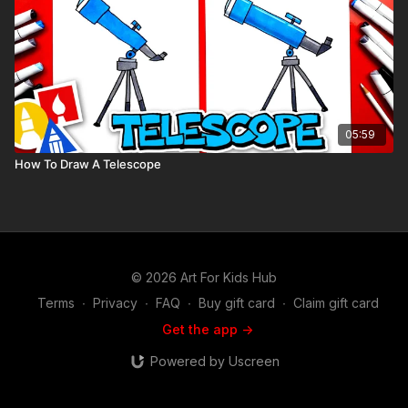
05:59
How To Draw A Telescope
© 2026 Art For Kids Hub
Terms
∙
Privacy
∙
FAQ
∙
Buy gift card
∙
Claim gift card
Get the app ->
Powered by Uscreen