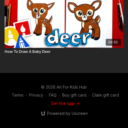
09:32
How To Draw A Baby Deer
© 2026 Art For Kids Hub
Terms
∙
Privacy
∙
FAQ
∙
Buy gift card
∙
Claim gift card
Get the app ->
Powered by Uscreen