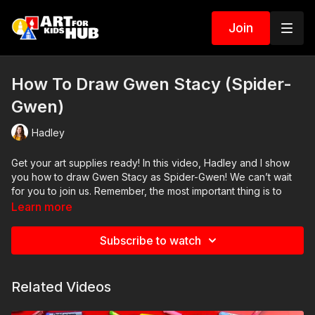
Join
How To Draw Gwen Stacy (Spider-
Gwen)
Hadley
Get your art supplies ready! In this video, Hadley and I show
you how to draw Gwen Stacy as Spider-Gwen! We can’t wait
for you to join us. Remember, the most important thing is to
have fun and to practice. So grab your pencils, markers, and
Learn more
crayons, and let’s swing into the world of superheroes
together!
Subscribe to watch
Art Supplies
This is a list of the supplies we used, but feel free to use
Related Videos
whatever you have in your home or classroom.
Black marker (or something to draw with)