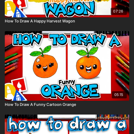
07:26
How To Draw A Happy Harvest Wagon
05:15
How To Draw A Funny Cartoon Orange