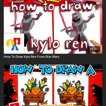
Paper (we use marker paper)
Markers to color with. We use our Art For Kids Hub markers.
You can
purchase our coloring art markers here
.
Colored pencils (sometimes we also use Prismacolor
colored pencils)
Visit our
art supply page
for more information about the
supplies used in this lesson.
tags: spider-man, spider-gwen, stacy, Marvel, comic book,
26:32
How To Draw Kylo Ren From Star Wars