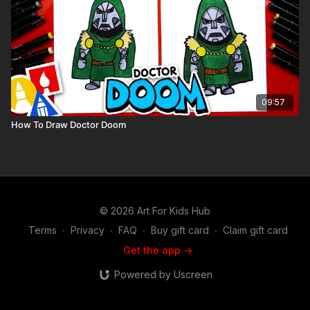
09:57
How To Draw Doctor Doom
© 2026 Art For Kids Hub
Terms
∙
Privacy
∙
FAQ
∙
Buy gift card
∙
Claim gift card
Get the app ->
Powered by Uscreen