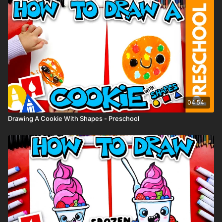
● Marker paper
(You can use whatever supplies you have at home.)
04:54
Drawing A Cookie With Shapes - Preschool