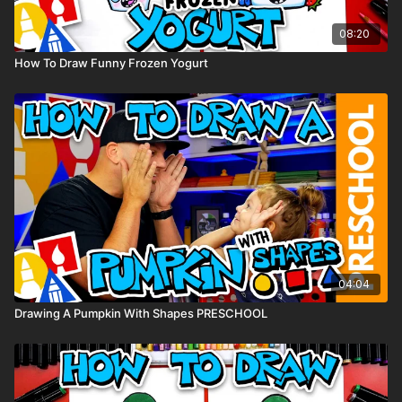
08:20
How To Draw Funny Frozen Yogurt
04:04
Drawing A Pumpkin With Shapes PRESCHOOL