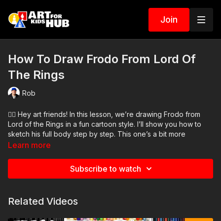
Join
How To Draw Frodo From Lord Of
The Rings
Rob
🧙‍♂️ Hey art friends! In this lesson, we’re drawing Frodo from
Lord of the Rings in a fun cartoon style. I’ll show you how to
sketch his full body step by step. This one’s a bit more
challenging since we start with a pencil sketch, but don’t worry
Learn more
—we’ll take it slow. You can always pause the video if you
need more time.
Subscribe to watch
Art Supplies Needed:
● Pencil
Related Videos
● Eraser
● Markers