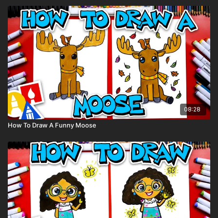
08:28
How To Draw A Funny Moose