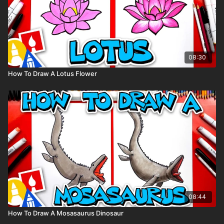
08:30
How To Draw A Lotus Flower
08:44
How To Draw A Mosasaurus Dinosaur