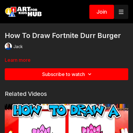
Join
How To Draw Fortnite Durr Burger
Jack
Learn more
Subscribe to watch
Related Videos