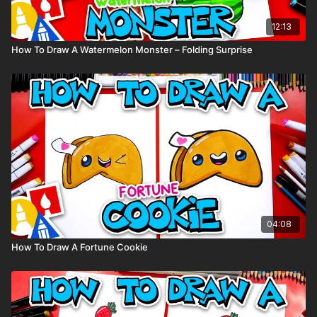
12:13
How To Draw A Watermelon Monster – Folding Surprise
04:08
How To Draw A Fortune Cookie