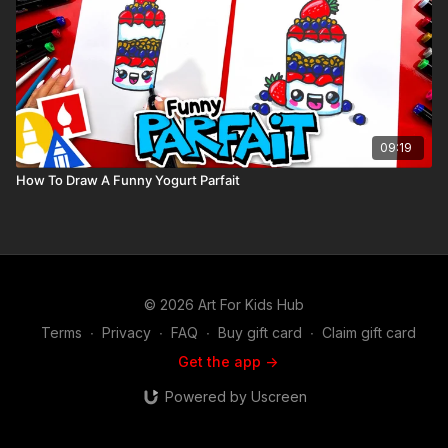
09:19
How To Draw A Funny Yogurt Parfait
© 2026 Art For Kids Hub
Terms
∙
Privacy
∙
FAQ
∙
Buy gift card
∙
Claim gift card
Get the app ->
Powered by Uscreen