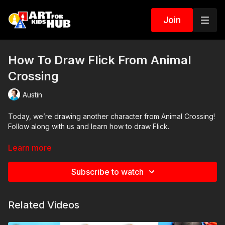
Join
How To Draw Flick From Animal
Crossing
Austin
Today, we’re drawing another character from Animal Crossing!
Follow along with us and learn how to draw Flick.
Art Supplies
Learn more
This is a list of the supplies we used, but feel free to use
whatever you have in your home or classroom.
Subscribe to watch
Sharpie (or something to draw with)
Paper (we use marker paper)
Related Videos
Markers to color with (we use Bianyo)
Colored pencils (sometimes we also use Prismacolor colored