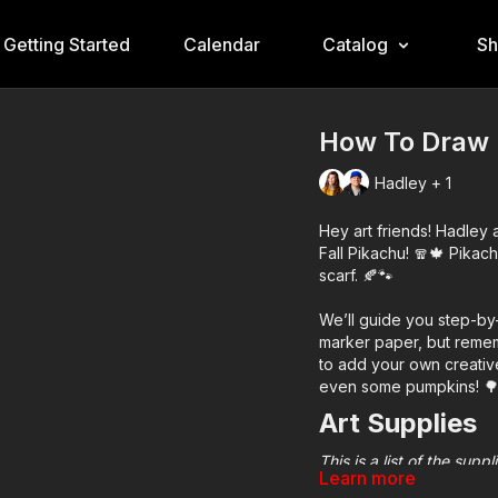
Getting Started
Calendar
Catalog
S
How To Draw 
Hadley + 1
Hey art friends! Hadley
Fall Pikachu! 🧣🍁 Pikach
scarf. 🍂🐾
We’ll guide you step-by
marker paper, but remem
to add your own creative
even some pumpkins! 
Art Supplies
This is a list of the sup
Learn more
home or classroom.