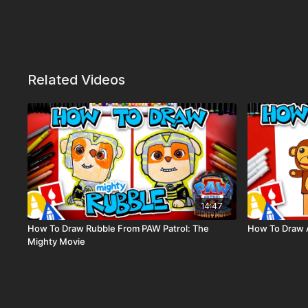
Related Videos
14:47
How To Draw Rubble From PAW Patrol: The
How To Draw 
Mighty Movie