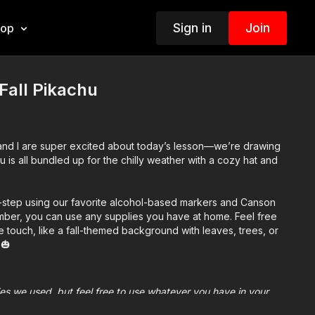
Sign in
Join
hop
Fall Pikachu
 and I are super excited about today’s lesson—we’re drawing
u is all bundled up for the chilly weather with a cozy hat and
-step using our favorite alcohol-based markers and Canson
ber, you can use any supplies you have at home. Feel free
 touch, like a fall-themed background with leaves, trees, or
🎃
plies we used, but feel free to use whatever you have in your