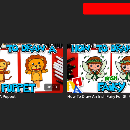
Black marker (or som
Paper (we use marke
Markers to color wit
80 piece alcohol-ba
Colored pencils (som
Visit our
art supply pag
06:33
A Puppet
How To Draw An Irish Fairy For St. P