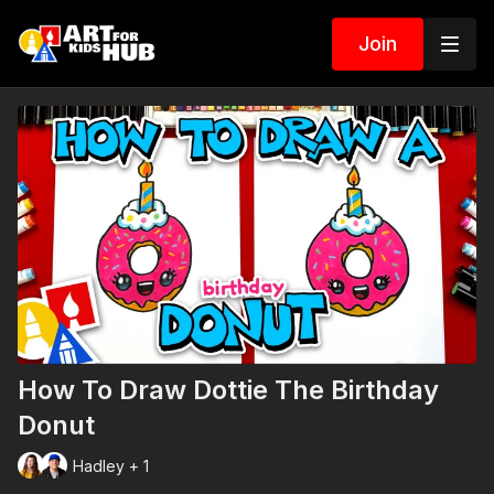
Join
How To Draw Dottie The Birthday
Donut
Hadley + 1