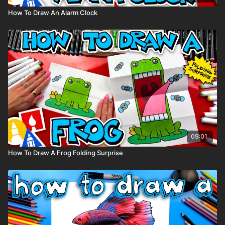
How To Draw An Alarm Clock
09:01
How To Draw A Frog Folding Surprise