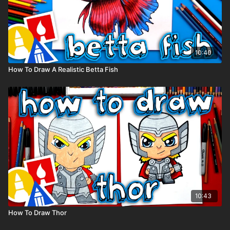
10:40
How To Draw A Realistic Betta Fish
10:43
How To Draw Thor