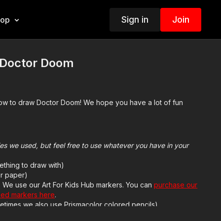
Sign in
Join
hop
 Doctor Doom
how to draw Doctor Doom! We hope you have a lot of fun
plies we used, but feel free to use whatever you have in your
ething to draw with)
r paper)
h. We use our Art For Kids Hub markers. You can
purchase our
sed markers here
.
etimes we also use Prismacolor colored pencils)