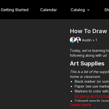
Getting Started
Calendar
Catalog
S
How To Draw
Austin + 1
Today, we’re learning 
following along with us!
Art Supplies
This is a list of the sup
home or classroom.
Black marker (or som
Paper (we use marke
Markers to color wit
80 piece alcohol-ba
Colored pencils (som
Learn more