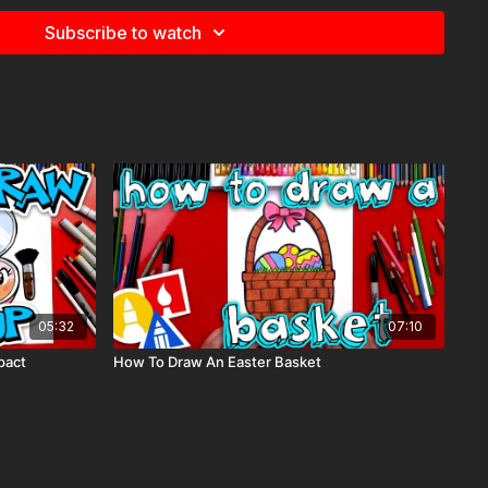
e
for more information about the supplies used in this lesson.
Subscribe to watch
05:32
07:10
pact
How To Draw An Easter Basket