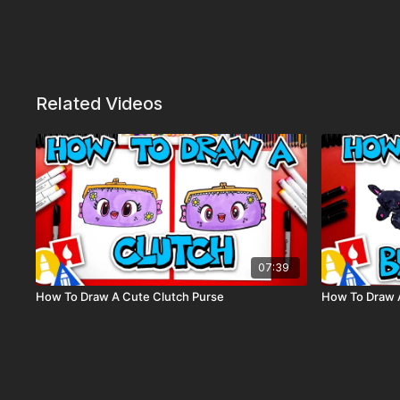
Related Videos
07:39
How To Draw A Cute Clutch Purse
How To Draw A