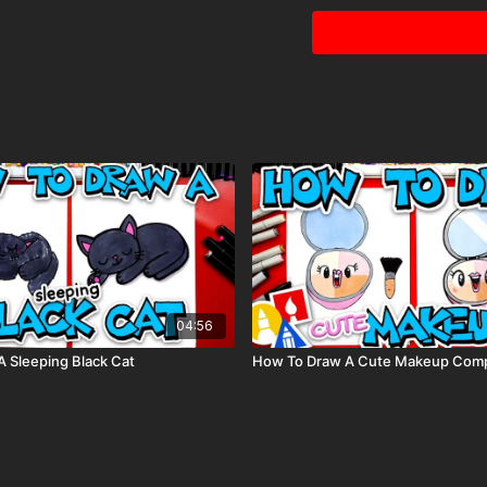
Visit our
art supply pag
04:56
 Sleeping Black Cat
How To Draw A Cute Makeup Com