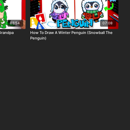
08:54
07:08
Grandpa
How To Draw A Winter Penguin (Snowball The
Penguin)