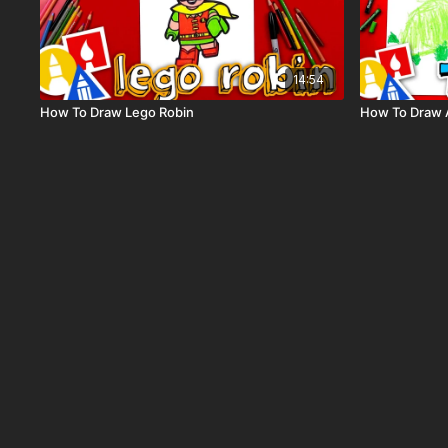
14:54
How To Draw Lego Robin
How To Draw A