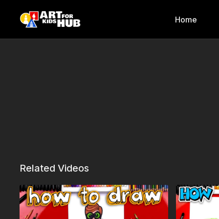
Home
Related Videos