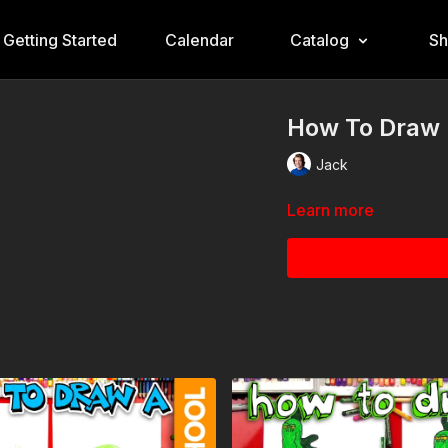
Getting Started
Calendar
Catalog
S
How To Draw D
Jack
Learn more