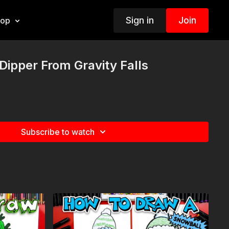
Sign in
Join
hop
ipper From Gravity Falls
Subscribe to watch