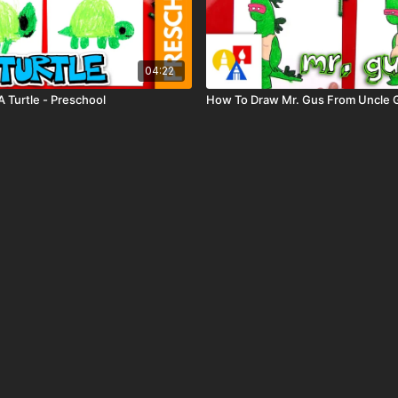
04:22
 Turtle - Preschool
How To Draw Mr. Gus From Uncle 