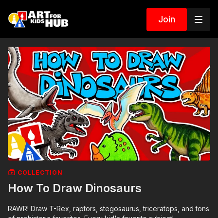
Join
COLLECTION
How To Draw Dinosaurs
RAWR! Draw T-Rex, raptors, stegosaurus, triceratops, and tons