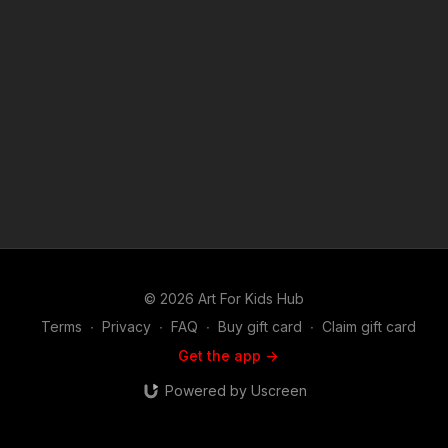
© 2026 Art For Kids Hub
Terms
∙
Privacy
∙
FAQ
∙
Buy gift card
∙
Claim gift card
Get the app ->
Powered by Uscreen