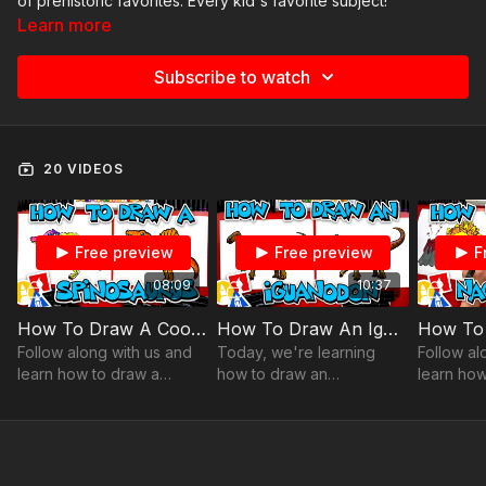
of prehistoric favorites. Every kid's favorite subject!
Learn more
Subscribe to watch
20 VIDEOS
Free preview
Free preview
F
08:09
10:37
How To Draw A Cool Spinosaurus Dinosaur
How To Draw An Iguanodon Dinosaur
Follow along with us and
Today, we're learning
Follow al
learn how to draw a
how to draw an
learn how
spinosaurus dinosaur! This
Iguanodon dinosaur! Grab
nachosau
is a fun lesson for kids of
your art supplies and
all ages.
follow along with us, don't
forget to add a
background!